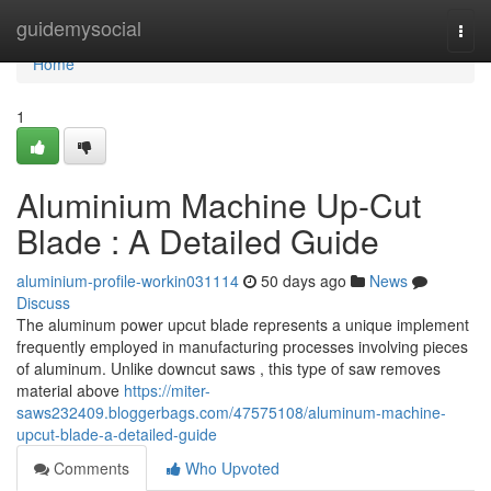
Home
guidemysocial
Togg
navi
Home
1
Aluminium Machine Up-Cut
Blade : A Detailed Guide
aluminium-profile-workin031114
50 days ago
News
Discuss
The aluminum power upcut blade represents a unique implement
frequently employed in manufacturing processes involving pieces
of aluminum. Unlike downcut saws , this type of saw removes
material above
https://miter-
saws232409.bloggerbags.com/47575108/aluminum-machine-
upcut-blade-a-detailed-guide
Comments
Who Upvoted