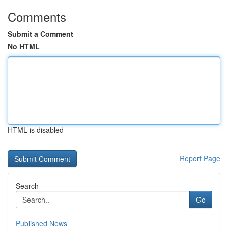
Comments
Submit a Comment
No HTML
HTML is disabled
Report Page
Search
Go
Published News