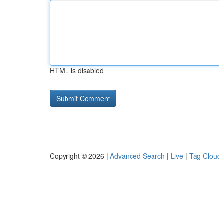
HTML is disabled
Copyright © 2026 |
Advanced Search
|
Live
|
Tag Clou