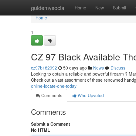
Home
guidemysocial
Home
New
Submit
Home
1
CZ 97 Black Available Th
cz97b182992
50 days ago
News
Discuss
Looking to obtain a reliable and powerful firearm ? Man
Check out a vast assortment of these renowned handg
online-locate-one-today
Comments
Who Upvoted
Comments
Submit a Comment
No HTML