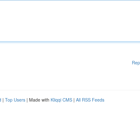
Rep
d
|
Top Users
| Made with
Kliqqi CMS
|
All RSS Feeds