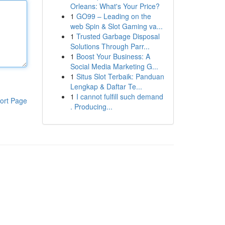
Orleans: What's Your Price?
1
GO99 – Leading on the
web Spin & Slot Gaming va...
1
Trusted Garbage Disposal
Solutions Through Parr...
1
Boost Your Business: A
Social Media Marketing G...
1
Situs Slot Terbaik: Panduan
Lengkap & Daftar Te...
1
I cannot fulfill such demand
ort Page
. Producing...