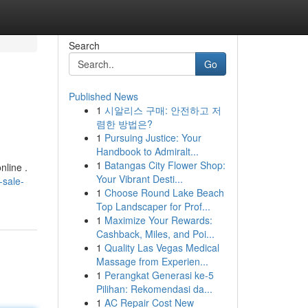
Search
Go
Published News
1
시알리스 구매: 안전하고 저
렴한 방법은?
1
Pursuing Justice: Your
Handbook to Admiralt...
1
Batangas City Flower Shop:
nline .
Your Vibrant Desti...
-sale-
1
Choose Round Lake Beach
Top Landscaper for Prof...
1
Maximize Your Rewards:
Cashback, Miles, and Poi...
1
Quality Las Vegas Medical
Massage from Experien...
1
Perangkat Generasi ke-5
Pilihan: Rekomendasi da...
1
AC Repair Cost New