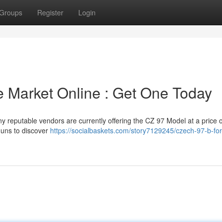
Groups
Register
Login
e Market Online : Get One Today
y reputable vendors are currently offering the CZ 97 Model at a price o
uns to discover
https://socialbaskets.com/story7129245/czech-97-b-for