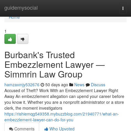
Home
guidemysocial
Togg
navi
Home
1
Burbank's Trusted
Embezzlement Lawyer —
Simmrin Law Group
hamzaxmjy532676
50 days ago
News
Discuss
Accused of Theft? Work With an Embezzlement Lawyer Right
Away An embezzlement allegation can upend your career before
you know it. Whether you are a nonprofit administrator or a store
clerk, the moment investigators
https://rishiemqg549358.mybuzzblog.com/21940771/what-an-
embezzlement-lawyer-can-do-for-you
Comments
Who Upvoted