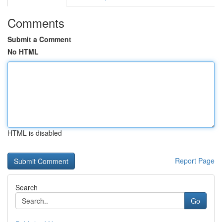
Comments
Submit a Comment
No HTML
HTML is disabled
Report Page
Search
Go