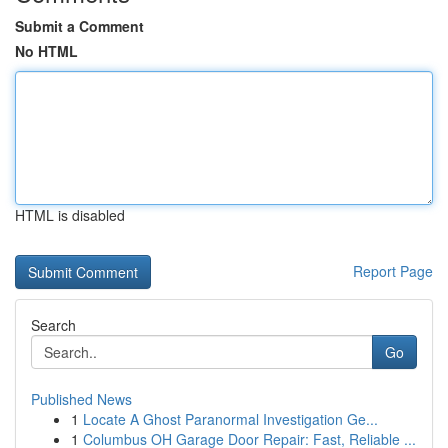
Submit a Comment
No HTML
HTML is disabled
Report Page
Search
Go
Published News
1
Locate A Ghost Paranormal Investigation Ge...
1
Columbus OH Garage Door Repair: Fast, Reliable ...