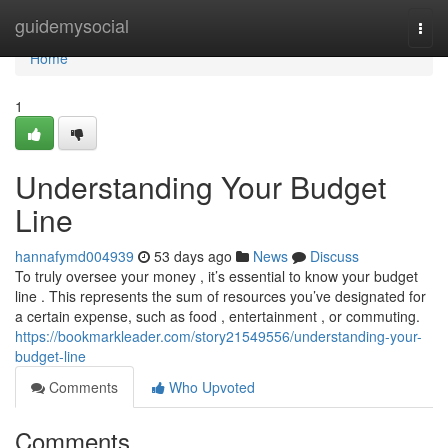
Home
guidemysocial
Togg
navi
Home
1
Understanding Your Budget
Line
hannafymd004939
53 days ago
News
Discuss
To truly oversee your money , it’s essential to know your budget
line . This represents the sum of resources you’ve designated for
a certain expense, such as food , entertainment , or commuting.
https://bookmarkleader.com/story21549556/understanding-your-
budget-line
Comments
Who Upvoted
Comments