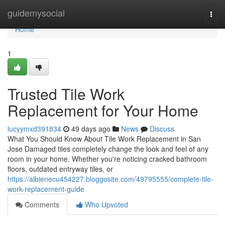
Home
guidemysocial
Togg
navi
Home
1
Trusted Tile Work
Replacement for Your Home
lucyymxd391834
49 days ago
News
Discuss
What You Should Know About Tile Work Replacement in San
Jose Damaged tiles completely change the look and feel of any
room in your home. Whether you're noticing cracked bathroom
floors, outdated entryway tiles, or
https://albienecu454227.bloggosite.com/49795555/complete-tile-
work-replacement-guide
Comments
Who Upvoted