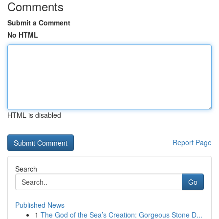
Comments
Submit a Comment
No HTML
HTML is disabled
Report Page
Search
Go
Published News
1
The God of the Sea’s Creation: Gorgeous Stone D...