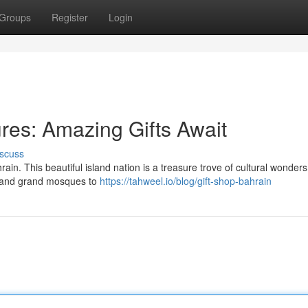
Groups
Register
Login
res: Amazing Gifts Await
scuss
ain. This beautiful island nation is a treasure trove of cultural wonders
es and grand mosques to
https://tahweel.io/blog/gift-shop-bahrain