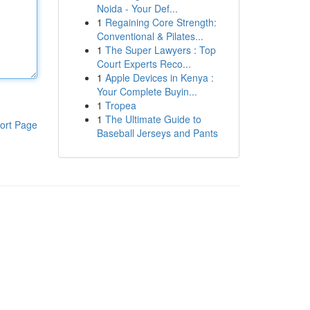
Noida - Your Def...
1
Regaining Core Strength:
Conventional & Pilates...
1
The Super Lawyers : Top
Court Experts Reco...
1
Apple Devices in Kenya :
Your Complete Buyin...
1
Tropea
1
The Ultimate Guide to
ort Page
Baseball Jerseys and Pants