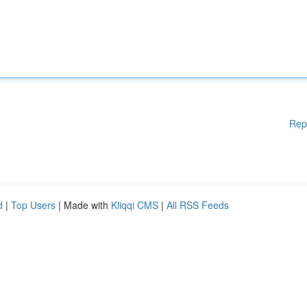
Rep
d
|
Top Users
| Made with
Kliqqi CMS
|
All RSS Feeds