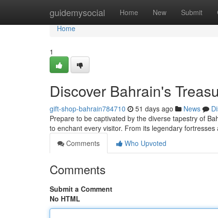
Home
guidemysocial
Home
New
Submit
Home
1
Discover Bahrain's Treasu
gift-shop-bahrain784710
51 days ago
News
Di
Prepare to be captivated by the diverse tapestry of Bahr
to enchant every visitor. From its legendary fortress
Comments
Who Upvoted
Comments
Submit a Comment
No HTML