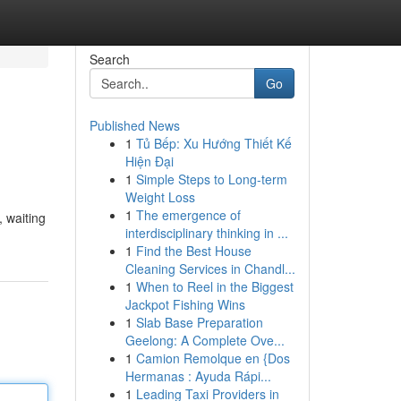
Search
Go
Published News
1
Tủ Bếp: Xu Hướng Thiết Kế
Hiện Đại
1
Simple Steps to Long-term
Weight Loss
1
The emergence of
, waiting
interdisciplinary thinking in ...
1
Find the Best House
Cleaning Services in Chandl...
1
When to Reel in the Biggest
Jackpot Fishing Wins
1
Slab Base Preparation
Geelong: A Complete Ove...
1
Camion Remolque en {Dos
Hermanas : Ayuda Rápi...
1
Leading Taxi Providers in