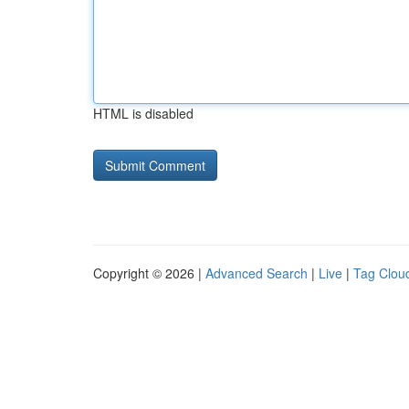
HTML is disabled
Copyright © 2026 |
Advanced Search
|
Live
|
Tag Clou