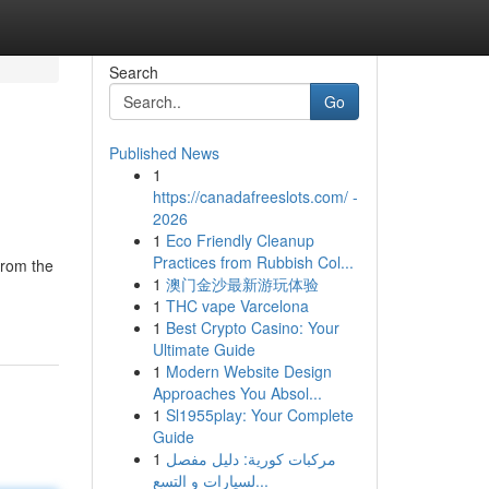
Search
Go
Published News
1
https://canadafreeslots.com/ -
2026
1
Eco Friendly Cleanup
Practices from Rubbish Col...
from the
1
澳门金沙最新游玩体验
1
THC vape Varcelona
1
Best Crypto Casino: Your
Ultimate Guide
1
Modern Website Design
Approaches You Absol...
1
Sl1955play: Your Complete
Guide
1
مركبات كورية: دليل مفصل
لسيارات و التسع...