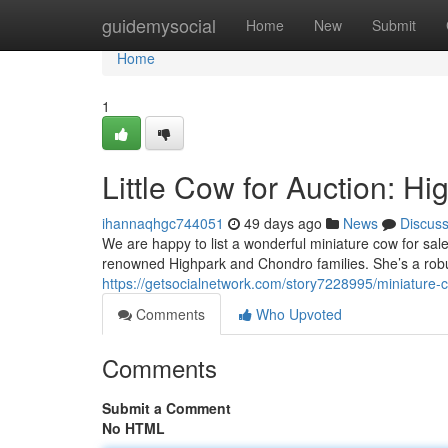
Home
guidemysocial
Home
New
Submit
Home
1
Little Cow for Auction: H
ihannaqhgc744051
49 days ago
News
Discus
We are happy to list a wonderful miniature cow for sal
renowned Highpark and Chondro families. She’s a rob
https://getsocialnetwork.com/story7228995/miniature-c
Comments
Who Upvoted
Comments
Submit a Comment
No HTML