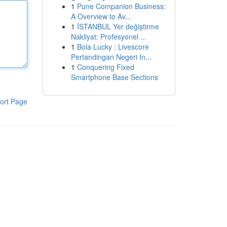
1
Pune Companion Business:
A Overview to Av...
1
İSTANBUL Yer değiştirme
Nakliyat: Profesyonel ...
1
Bola Lucky : Livescore
Pertandingan Negeri In...
1
Conquering Fixed
Smartphone Base Sections
ort Page