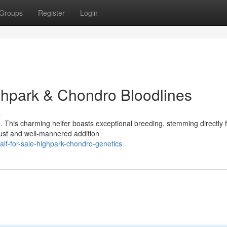
Groups
Register
Login
ighpark & Chondro Bloodlines
s
e. This charming heifer boasts exceptional breeding, stemming directly 
ust and well-mannered addition
alf-for-sale-highpark-chondro-genetics