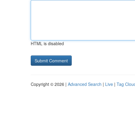
HTML is disabled
Copyright © 2026 |
Advanced Search
|
Live
|
Tag Clou