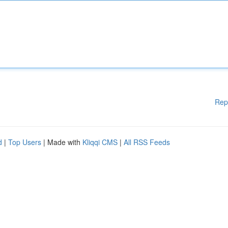
Rep
d
|
Top Users
| Made with
Kliqqi CMS
|
All RSS Feeds