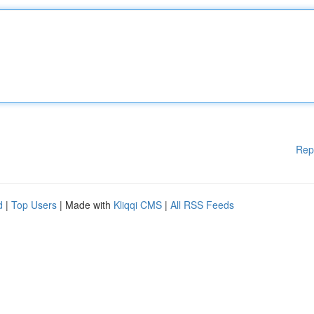
Rep
d
|
Top Users
| Made with
Kliqqi CMS
|
All RSS Feeds