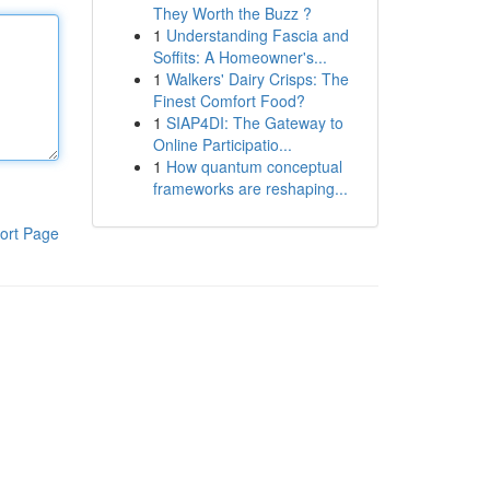
They Worth the Buzz ?
1
Understanding Fascia and
Soffits: A Homeowner's...
1
Walkers' Dairy Crisps: The
Finest Comfort Food?
1
SIAP4DI: The Gateway to
Online Participatio...
1
How quantum conceptual
frameworks are reshaping...
ort Page