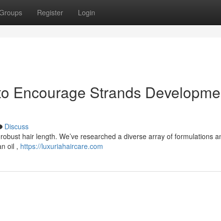
Groups
Register
Login
 to Encourage Strands Developme
Discuss
o robust hair length. We’ve researched a diverse array of formulations a
n oil ,
https://luxuriahaircare.com