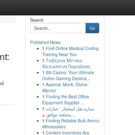
Search
Go
Published News
1
Find Online Medical Coding
nt:
Training Near You
1
Ταβέρνα Μύτικα:
Θαλασσινή Παράδοση
1
88i Casino: Your Ultimate
Online Gaming Destina...
nd
1
Aasimar Monk: Divine
Warrior
1
Finding the Best Office
Equipment Supplier ...
1
سيارة نقل استئجار : خيارات
مختلفة تتوافق م...
1
Finding Reliable Bulk Ammo
Wholesalers
1
Content Incentives Are