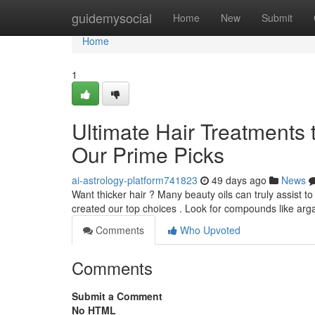
Home
guidemysocial
Home
New
Submit
Home
1
Ultimate Hair Treatments
Our Prime Picks
ai-astrology-platform741823
49 days ago
News
Want thicker hair ? Many beauty oils can truly assist t
created our top choices . Look for compounds like arga
Comments
Who Upvoted
Comments
Submit a Comment
No HTML