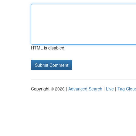
HTML is disabled
Copyright © 2026 |
Advanced Search
|
Live
|
Tag Clou