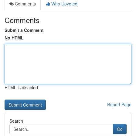
Comments
Who Upvoted
Comments
Submit a Comment
No HTML
HTML is disabled
Report Page
Search
Go