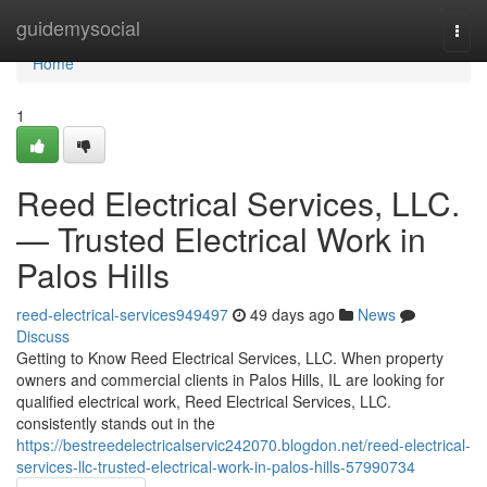
Home
guidemysocial
Togg
navi
Home
1
Reed Electrical Services, LLC.
— Trusted Electrical Work in
Palos Hills
reed-electrical-services949497
49 days ago
News
Discuss
Getting to Know Reed Electrical Services, LLC. When property
owners and commercial clients in Palos Hills, IL are looking for
qualified electrical work, Reed Electrical Services, LLC.
consistently stands out in the
https://bestreedelectricalservic242070.blogdon.net/reed-electrical-
services-llc-trusted-electrical-work-in-palos-hills-57990734