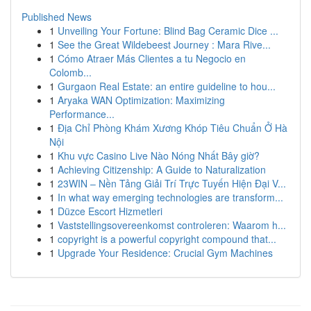
Published News
1
Unveiling Your Fortune: Blind Bag Ceramic Dice ...
1
See the Great Wildebeest Journey : Mara Rive...
1
Cómo Atraer Más Clientes a tu Negocio en
Colomb...
1
Gurgaon Real Estate: an entire guideline to hou...
1
Aryaka WAN Optimization: Maximizing
Performance...
1
Địa Chỉ Phòng Khám Xương Khóp Tiêu Chuẩn Ở Hà
Nội
1
Khu vực Casino Live Nào Nóng Nhất Bây giờ?
1
Achieving Citizenship: A Guide to Naturalization
1
23WIN – Nền Tảng Giải Trí Trực Tuyến Hiện Đại V...
1
In what way emerging technologies are transform...
1
Düzce Escort Hizmetleri
1
Vaststellingsovereenkomst controleren: Waarom h...
1
copyright is a powerful copyright compound that...
1
Upgrade Your Residence: Crucial Gym Machines