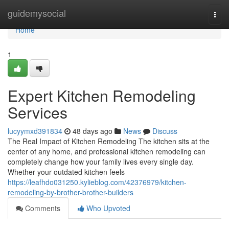
Home
guidemysocial
Togg
navi
Home
1
Expert Kitchen Remodeling
Services
lucyymxd391834
48 days ago
News
Discuss
The Real Impact of Kitchen Remodeling The kitchen sits at the
center of any home, and professional kitchen remodeling can
completely change how your family lives every single day.
Whether your outdated kitchen feels
https://leafhdo031250.kylieblog.com/42376979/kitchen-
remodeling-by-brother-brother-builders
Comments
Who Upvoted