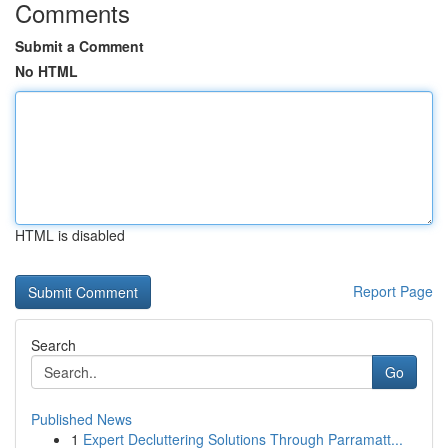
Comments
Submit a Comment
No HTML
HTML is disabled
Report Page
Search
Go
Published News
1
Expert Decluttering Solutions Through Parramatt...