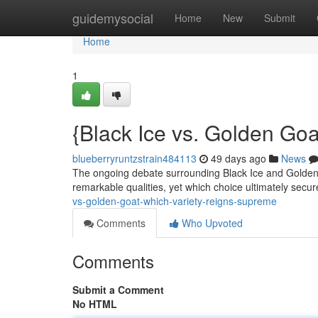
Home
guidemysocial
Home
New
Submit
Home
1
{Black Ice vs. Golden Go
blueberryruntzstrain484113
49 days ago
News
The ongoing debate surrounding Black Ice and Golden 
remarkable qualities, yet which choice ultimately secure
vs-golden-goat-which-variety-reigns-supreme
Comments
Who Upvoted
Comments
Submit a Comment
No HTML