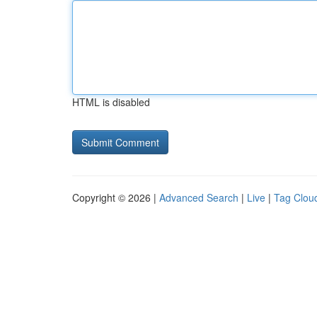
HTML is disabled
Copyright © 2026 |
Advanced Search
|
Live
|
Tag Clou