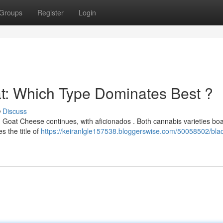
Groups
Register
Login
at: Which Type Dominates Best ?
Discuss
Goat Cheese continues, with aficionados . Both cannabis varieties boa
s the title of
https://keiranlgle157538.bloggerswise.com/50058502/blac