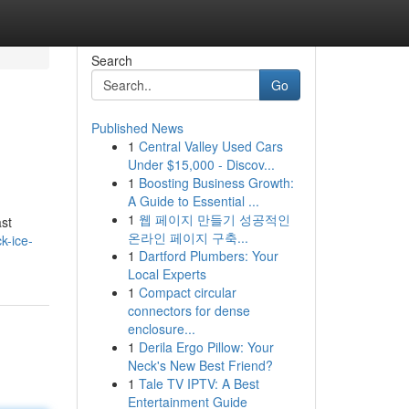
Search
Go
Published News
1
Central Valley Used Cars
Under $15,000 - Discov...
1
Boosting Business Growth:
A Guide to Essential ...
1
웹 페이지 만들기 성공적인
st
온라인 페이지 구축...
k-ice-
1
Dartford Plumbers: Your
Local Experts
1
Compact circular
connectors for dense
enclosure...
1
Derila Ergo Pillow: Your
Neck's New Best Friend?
1
Tale TV IPTV: A Best
Entertainment Guide