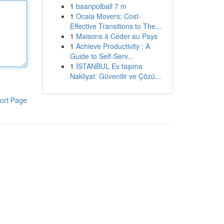
1
baanpolball 7 m
1
Ocala Movers: Cost-
Effective Transitions to The...
1
Maisons à Céder au Pays
1
Achieve Productivity : A
Guide to Self-Serv...
1
İSTANBUL Ev taşıma
Nakliyat: Güvenilir ve Çözü...
ort Page