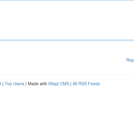
Rep
d
|
Top Users
| Made with
Kliqqi CMS
|
All RSS Feeds