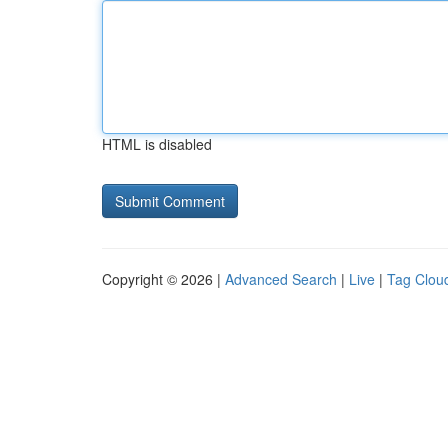
HTML is disabled
Copyright © 2026 |
Advanced Search
|
Live
|
Tag Clou