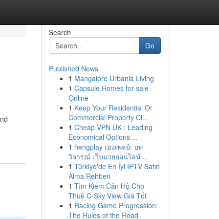
Search
Go
Published News
1
Mangalore Urbania Living
1
Capsule Homes for sale
Online
1
Keep Your Residential Or
Commercial Property Cl...
and
1
Cheap VPN UK : Leading
Economical Options ...
1
hengplay เฮงเพลย์: บท
วิจารณ์ เว็บมวยออนไลน์ ...
1
Türkiye'de En İyi İPTV Satın
Alma Rehberi
1
Tìm Kiếm Căn Hộ Cho
Thuê C-Sky View Giá Tốt
1
Racing Game Progression:
The Rules of the Road