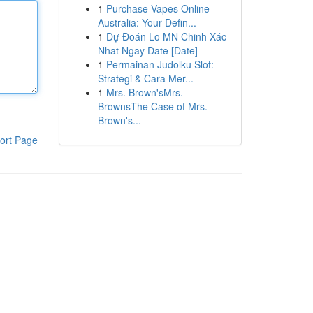
1
Purchase Vapes Online
Australia: Your Defin...
1
Dự Đoán Lo MN Chinh Xác
Nhat Ngay Date [Date]
1
Permainan Judolku Slot:
Strategi & Cara Mer...
1
Mrs. Brown'sMrs.
BrownsThe Case of Mrs.
Brown's...
ort Page