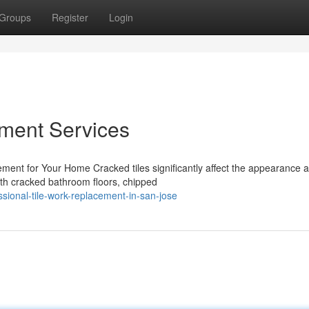
Groups
Register
Login
ement Services
ent for Your Home Cracked tiles significantly affect the appearance 
with cracked bathroom floors, chipped
sional-tile-work-replacement-in-san-jose