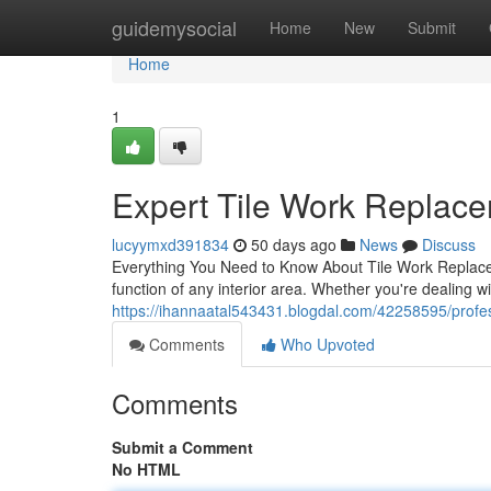
Home
guidemysocial
Home
New
Submit
Home
1
Expert Tile Work Replac
lucyymxd391834
50 days ago
News
Discuss
Everything You Need to Know About Tile Work Replacem
function of any interior area. Whether you're dealing 
https://ihannaatal543431.blogdal.com/42258595/profes
Comments
Who Upvoted
Comments
Submit a Comment
No HTML