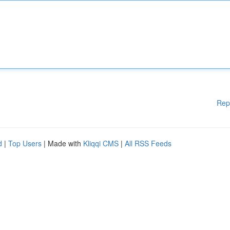
Rep
d
|
Top Users
| Made with
Kliqqi CMS
|
All RSS Feeds