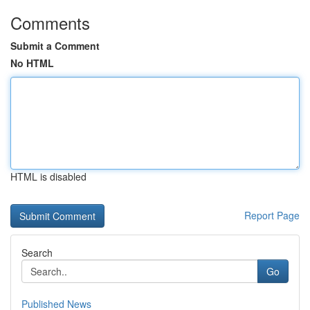
Comments
Submit a Comment
No HTML
HTML is disabled
Report Page
Search
Go
Published News