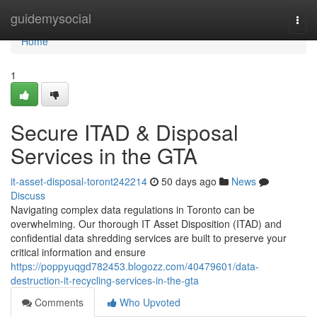
Home
guidemysocial
Togg
navi
Home
1
Secure ITAD & Disposal
Services in the GTA
it-asset-disposal-toront242214
50 days ago
News
Discuss
Navigating complex data regulations in Toronto can be
overwhelming. Our thorough IT Asset Disposition (ITAD) and
confidential data shredding services are built to preserve your
critical information and ensure
https://poppyuqgd782453.blogozz.com/40479601/data-
destruction-it-recycling-services-in-the-gta
Comments
Who Upvoted