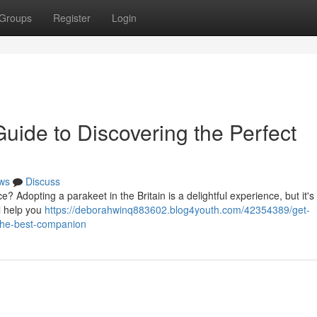
Groups
Register
Login
uide to Discovering the Perfect
ws
Discuss
e? Adopting a parakeet in the Britain is a delightful experience, but it's
l help you
https://deborahwinq883602.blog4youth.com/42354389/get-
the-best-companion