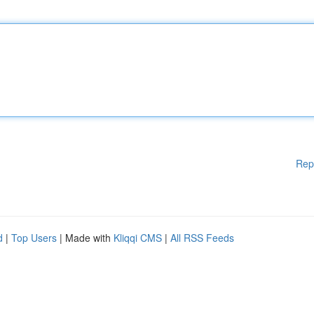
Rep
d
|
Top Users
| Made with
Kliqqi CMS
|
All RSS Feeds