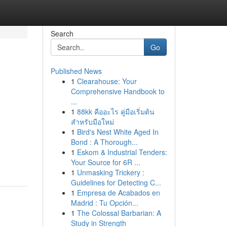
Search
Go
Published News
1
Clearahouse: Your
Comprehensive Handbook to
...
1
88kk คืออะไร คู่มือเริ่มต้น
สำหรับมือใหม่
1
Bird's Nest White Aged In
Bond : A Thorough...
1
Eskom & Industrial Tenders:
Your Source for 6R ...
1
Unmasking Trickery :
Guidelines for Detecting C...
1
Empresa de Acabados en
Madrid : Tu Opción...
1
The Colossal Barbarian: A
Study in Strength