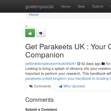
Home
guidemysocial
Home
New
Submit
Home
1
Get Parakeets UK : Your G
Companion
petbirdsforsalenearmeuk594281
52 days ago
Ne
Looking to bring a splash of vibrancy into your residenc
important to perform your research. This handbook wil
parakeets-united-kingdom-your-handbook-to-locating-
Comments
Who Upvoted
Comments
Submit a Comment