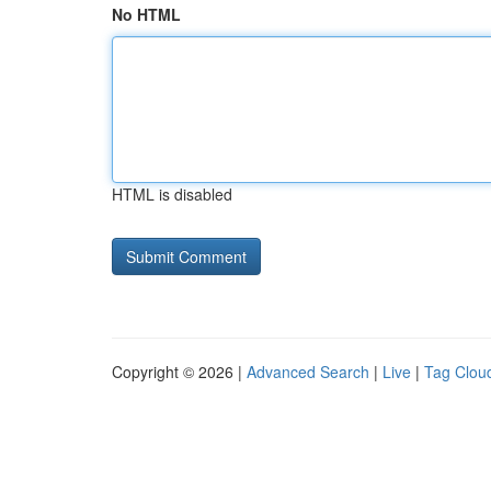
No HTML
HTML is disabled
Copyright © 2026 |
Advanced Search
|
Live
|
Tag Clou