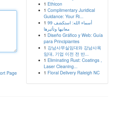
1
Ethicon
1
Complimentary Juridical
Guidance: Your Ri...
1
99 أسماء الله: استكشف
معانيها وتأثيرها
1
Diseño Gráfico y Web: Guía
para Principiantes
1
강남사무실임대와 강남사옥
임대, 기업 이전 전 반...
1
Eliminating Rust: Coatings ,
Laser Cleaning...
1
Floral Delivery Raleigh NC
ort Page