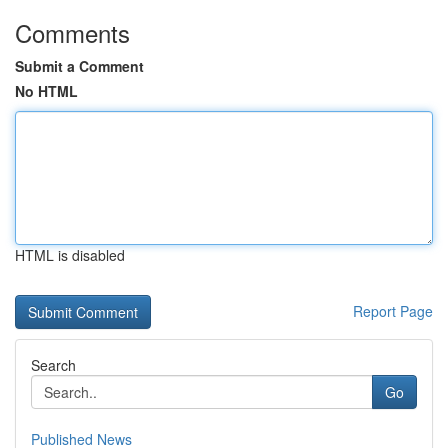
Comments
Submit a Comment
No HTML
HTML is disabled
Report Page
Search
Go
Published News