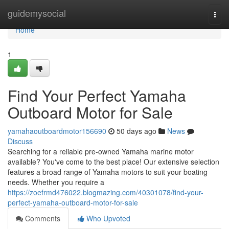
Home
guidemysocial
Togg
navi
Home
1
Find Your Perfect Yamaha
Outboard Motor for Sale
yamahaoutboardmotor156690
50 days ago
News
Discuss
Searching for a reliable pre-owned Yamaha marine motor
available? You've come to the best place! Our extensive selection
features a broad range of Yamaha motors to suit your boating
needs. Whether you require a
https://zoefrmd476022.blogmazing.com/40301078/find-your-
perfect-yamaha-outboard-motor-for-sale
Comments
Who Upvoted