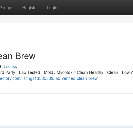
Groups
Register
Login
Clean Brew
Discuss
 Party - Lab-Tested - Mold / Mycotoxin Clean Healthy - Clean - Low A
rectory.com/listings13535839/lab-verified-clean-brew