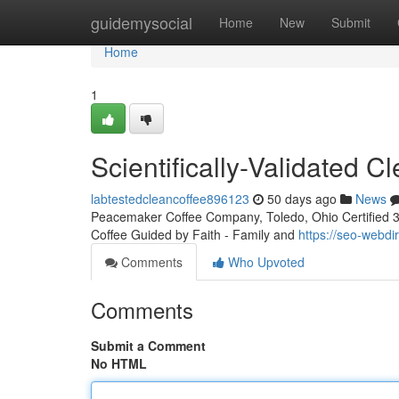
Home
guidemysocial
Home
New
Submit
Home
1
Scientifically-Validated 
labtestedcleancoffee896123
50 days ago
News
Peacemaker Coffee Company, Toledo, Ohio Certified 3rd
Coffee Guided by Faith - Family and
https://seo-webdi
Comments
Who Upvoted
Comments
Submit a Comment
No HTML