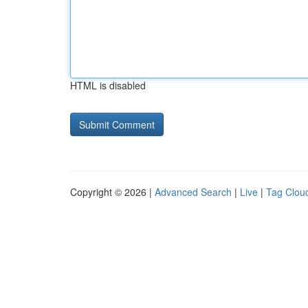
HTML is disabled
Copyright © 2026 |
Advanced Search
|
Live
|
Tag Clou