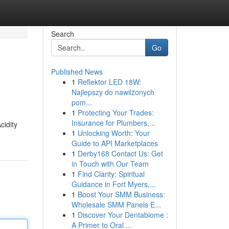
Search
Go
Published News
1
Reflektor LED 18W:
Najlepszy do nawilżonych
pom...
1
Protecting Your Trades:
Insurance for Plumbers,...
cidity
1
Unlocking Worth: Your
Guide to API Marketplaces
1
Derby168 Contact Us: Get
in Touch with Our Team
1
Find Clarity: Spiritual
Guidance in Fort Myers,...
1
Boost Your SMM Business:
Wholesale SMM Panels E...
1
Discover Your Dentabiome :
A Primer to Oral ...