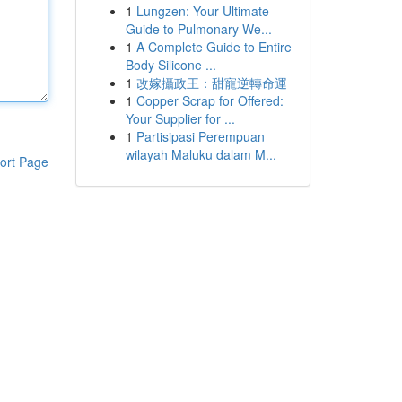
1
Lungzen: Your Ultimate
Guide to Pulmonary We...
1
A Complete Guide to Entire
Body Silicone ...
1
改嫁攝政王：甜寵逆轉命運
1
Copper Scrap for Offered:
Your Supplier for ...
1
Partisipasi Perempuan
wilayah Maluku dalam M...
ort Page