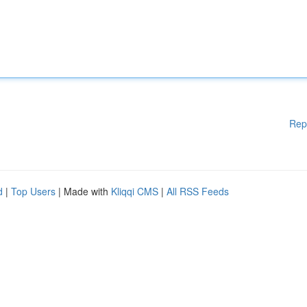
Rep
d
|
Top Users
| Made with
Kliqqi CMS
|
All RSS Feeds