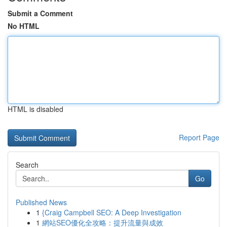
Submit a Comment
No HTML
HTML is disabled
Report Page
Search
Go
Published News
1
{Craig Campbell SEO: A Deep Investigation
1
網站SEO優化全攻略：提升流量與成效