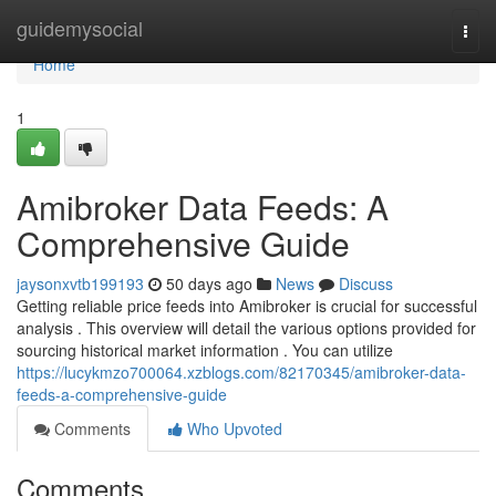
Home
guidemysocial
Togg
navi
Home
1
Amibroker Data Feeds: A
Comprehensive Guide
jaysonxvtb199193
50 days ago
News
Discuss
Getting reliable price feeds into Amibroker is crucial for successful
analysis . This overview will detail the various options provided for
sourcing historical market information . You can utilize
https://lucykmzo700064.xzblogs.com/82170345/amibroker-data-
feeds-a-comprehensive-guide
Comments
Who Upvoted
Comments