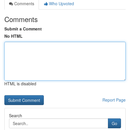
Comments
Who Upvoted
Comments
Submit a Comment
No HTML
HTML is disabled
Report Page
Search
Go