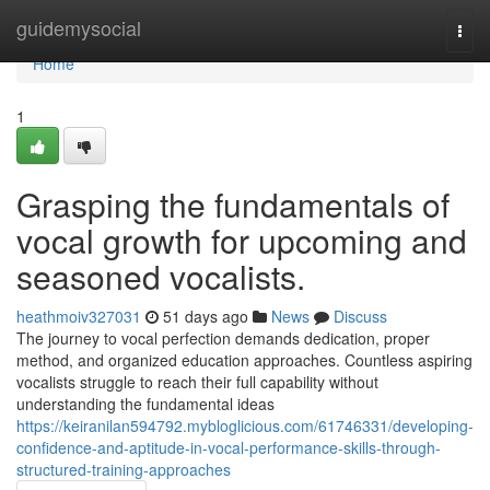
Home
guidemysocial
Togg
navi
Home
1
Grasping the fundamentals of
vocal growth for upcoming and
seasoned vocalists.
heathmoiv327031
51 days ago
News
Discuss
The journey to vocal perfection demands dedication, proper
method, and organized education approaches. Countless aspiring
vocalists struggle to reach their full capability without
understanding the fundamental ideas
https://keiranilan594792.mybloglicious.com/61746331/developing-
confidence-and-aptitude-in-vocal-performance-skills-through-
structured-training-approaches