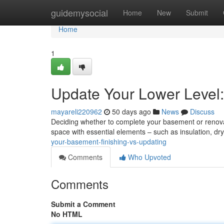
Home
guidemysocial
Home
New
Submit
Home
1
Update Your Lower Level: 
mayareli220962
50 days ago
News
Discuss
Deciding whether to complete your basement or renovat
space with essential elements – such as insulation, dry
your-basement-finishing-vs-updating
Comments
Who Upvoted
Comments
Submit a Comment
No HTML