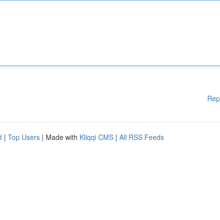
Rep
d
|
Top Users
| Made with
Kliqqi CMS
|
All RSS Feeds