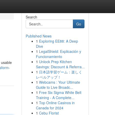
Search
Go
Published News
1
Exploring EE88: A Deep
Dive
1
LegalShield: Explicación y
Funcionamiento
1
Unlock Prep Kitchen
a usable
Savings: Discount & Referra...
sform-
1
日本語学習ゲーム：楽しく
レベルアップ！
1
Webcams : Your Ultimate
Guide to Live Broadc...
1
Free Six Sigma White Belt
Training - A Complete...
1
Top Online Casinos in
Canada for 2024
1
Cebu Florist