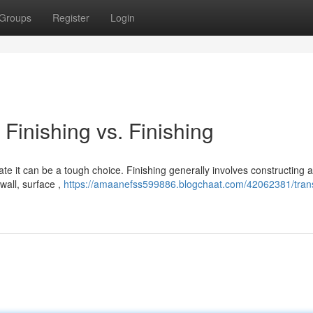
Groups
Register
Login
Finishing vs. Finishing
e it can be a tough choice. Finishing generally involves constructing 
wall, surface ,
https://amaanefss599886.blogchaat.com/42062381/tran