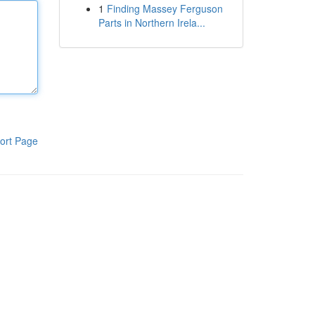
1
Finding Massey Ferguson
Parts in Northern Irela...
ort Page