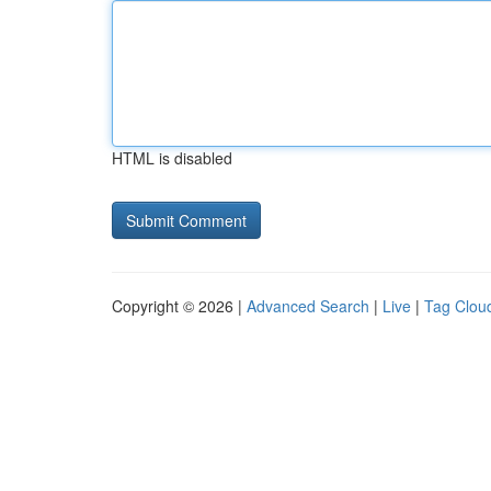
HTML is disabled
Copyright © 2026 |
Advanced Search
|
Live
|
Tag Clou