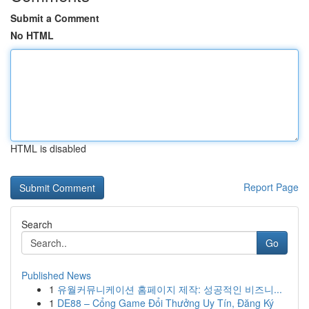
Submit a Comment
No HTML
HTML is disabled
Report Page
Search
Go
Published News
1
유월커뮤니케이션 홈페이지 제작: 성공적인 비즈니...
1
DE88 – Cổng Game Đổi Thưởng Uy Tín, Đăng Ký