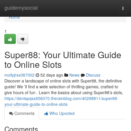
Home
guidemysocial
Togg
navi
Home
1
Super88: Your Ultimate Guide
to Online Slots
mollyjrsx087002
52 days ago
News
Discuss
Discover a landscape of online slots with Super88, the definitive
guide! We ’ll find a wide selection of thrilling games, crafted to
give hours of fun . Learn the basics about using Super88’s slots,
https://denispqsx656070.therainblog.com/40298811/super88-
your-ultimate-guide-to-online-slots
Comments
Who Upvoted
Comments