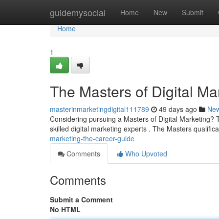
Home
guidemysocial
Home
New
Submit
Home
1
The Masters of Digital Ma
masterinmarketingdigital111789
49 days ago
Ne
Considering pursuing a Masters of Digital Marketing? T
skilled digital marketing experts . The Masters qualific
marketing-the-career-guide
Comments
Who Upvoted
Comments
Submit a Comment
No HTML