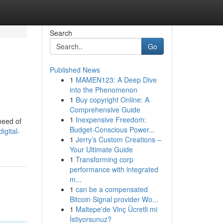
Search
Go
Published News
1
MAMEN123: A Deep Dive
into the Phenomenon
1
Buy copyright Online: A
Comprehensive Guide
1
Inexpensive Freedom:
need of
Budget-Conscious Power...
igital-
1
Jerry’s Custom Creations –
Your Ultimate Guide
1
Transforming corp
performance with integrated
m...
1
can be a compensated
Bitcoin Signal provider Wo...
1
Maltepe'de Vinç Ücretli mi
İstiyorsunuz?