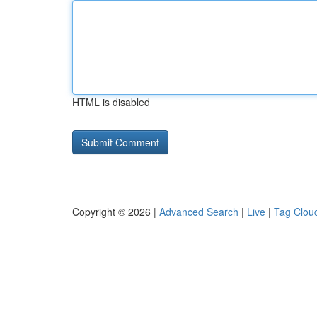
HTML is disabled
Copyright © 2026 |
Advanced Search
|
Live
|
Tag Clou