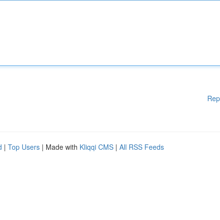
Rep
d
|
Top Users
| Made with
Kliqqi CMS
|
All RSS Feeds