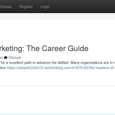
Groups
Register
Login
rketing: The Career Guide
ws
Discuss
he a excellent path to advance the skillset. Many organizations are in 
ation
https://zoeaofc335472.techionblog.com/41875165/the-masters-of-d