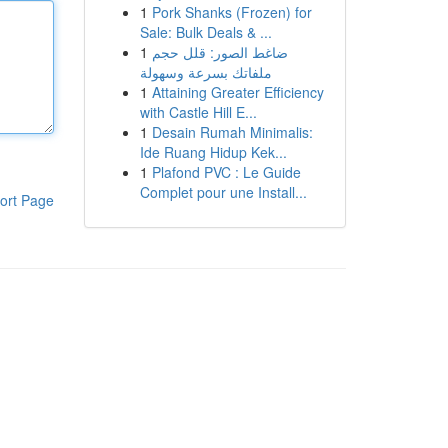
1
Pork Shanks (Frozen) for
Sale: Bulk Deals & ...
1
ضاغط الصور: قلل حجم
ملفاتك بسرعة وسهولة
1
Attaining Greater Efficiency
with Castle Hill E...
1
Desain Rumah Minimalis:
Ide Ruang Hidup Kek...
1
Plafond PVC : Le Guide
Complet pour une Install...
ort Page