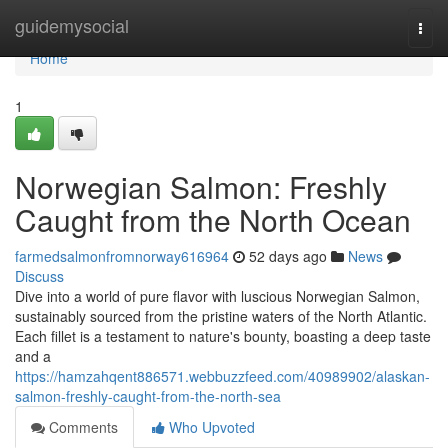
Home
guidemysocial
Togg
navi
Home
1
Norwegian Salmon: Freshly
Caught from the North Ocean
farmedsalmonfromnorway616964
52 days ago
News
Discuss
Dive into a world of pure flavor with luscious Norwegian Salmon,
sustainably sourced from the pristine waters of the North Atlantic.
Each fillet is a testament to nature's bounty, boasting a deep taste
and a
https://hamzahqent886571.webbuzzfeed.com/40989902/alaskan-
salmon-freshly-caught-from-the-north-sea
Comments
Who Upvoted