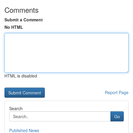
Comments
Submit a Comment
No HTML
HTML is disabled
Report Page
Search
Go
Published News