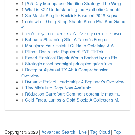
1
{A 5-Day Menopause Nutrition Strategy: The Weig...
1
What is K2? Understanding the Synthetic Cannabi...
1
SeoMasterKing ile Backlink Paketleri 2026 Kapsa...
1
nohuwin – Đăng Nhập Nhanh, Khám Phá Kho Game
Đ...
1
חשפניות: המדריך השלם לחגיגת מסיבת רווקים בלתי נ...
1
Buhnanu Streaming Site: A Talent's Perspe...
1
Mounjaro: Your Helpful Guide to Obtaining & A...
1
Pilihan Resto Indo Populer di FYP TikTok
1
Expert Electrical Repair Works Backed by an Ele...
1
Strategic asset oversight principles guide inve...
1
Receptor Alphasat TX AI: A Comprehensive
Overview
1
Dynamic Project Leadership: A Beginner's Overview
1
Tiny Miniature Dogs Now Available !
1
Réduction Carrefour: Comment obtenir le maxim...
1
Gold Finds, Lumps & Gold Stock: A Collector's M...
Copyright © 2026 |
Advanced Search
|
Live
|
Tag Cloud
|
Top