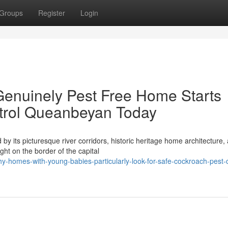
Groups
Register
Login
Genuinely Pest Free Home Starts
trol Queanbeyan Today
 by its picturesque river corridors, historic heritage home architecture,
ht on the border of the capital
-homes-with-young-babies-particularly-look-for-safe-cockroach-pest-c