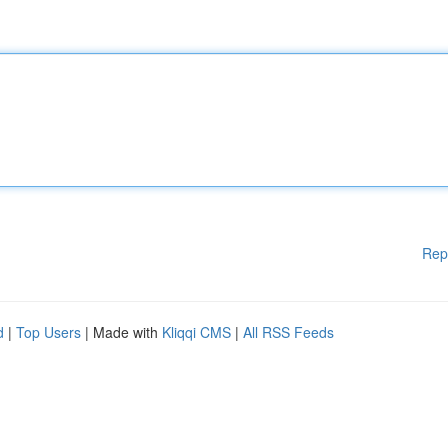
Rep
d
|
Top Users
| Made with
Kliqqi CMS
|
All RSS Feeds