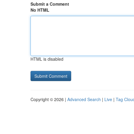
Submit a Comment
No HTML
HTML is disabled
Copyright © 2026 |
Advanced Search
|
Live
|
Tag Clou