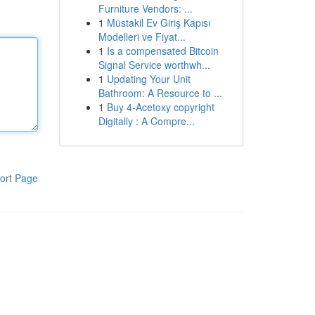
Furniture Vendors: ...
1
Müstakil Ev Giriş Kapısı
Modelleri ve Fiyat...
1
Is a compensated Bitcoin
Signal Service worthwh...
1
Updating Your Unit
Bathroom: A Resource to ...
1
Buy 4-Acetoxy copyright
Digitally : A Compre...
ort Page