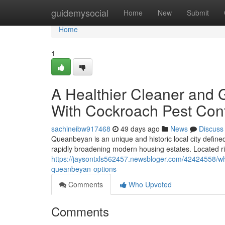
Home
guidemysocial
Home
New
Submit
Home
1
A Healthier Cleaner and 
With Cockroach Pest Con
sachineibw917468
49 days ago
News
Discuss
Queanbeyan is an unique and historic local city defined
rapidly broadening modern housing estates. Located rig
https://jaysontxls562457.newsbloger.com/42424558/why
queanbeyan-options
Comments
Who Upvoted
Comments