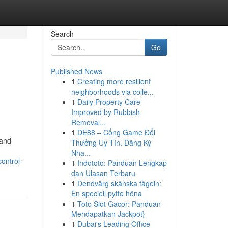
Search
Go
Published News
1
Creating more resilient
neighborhoods via colle...
1
Daily Property Care
Improved by Rubbish
Removal...
1
DE88 – Cổng Game Đổi
 and
Thưởng Uy Tín, Đăng Ký
Nha...
ontrol-
1
Indototo: Panduan Lengkap
dan Ulasan Terbaru
1
Dendvärg skånska fågeln:
En speciell pytte höna
1
Toto Slot Gacor: Panduan
Mendapatkan Jackpot}
1
Dubai's Leading Office