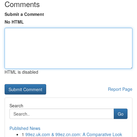
Comments
Submit a Comment
No HTML
HTML is disabled
Report Page
Search
Go
Published News
1
99ez.uk.com & 99ez.cn.com: A Comparative Look