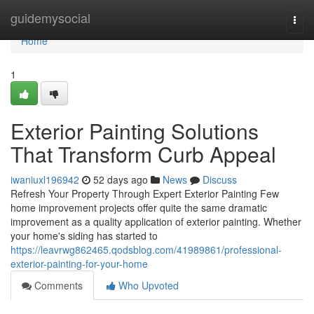
Home
guidemysocial
Togg
navi
Home
1
Exterior Painting Solutions
That Transform Curb Appeal
iwaniuxl196942
52 days ago
News
Discuss
Refresh Your Property Through Expert Exterior Painting Few
home improvement projects offer quite the same dramatic
improvement as a quality application of exterior painting. Whether
your home's siding has started to
https://leavrwg862465.qodsblog.com/41989861/professional-
exterior-painting-for-your-home
Comments
Who Upvoted