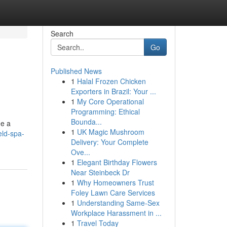
Search
Go
Published News
1
Halal Frozen Chicken
Exporters in Brazil: Your ...
1
My Core Operational
Programming: Ethical
Bounda...
de a
1
UK Magic Mushroom
eld-spa-
Delivery: Your Complete
Ove...
1
Elegant Birthday Flowers
Near Steinbeck Dr
1
Why Homeowners Trust
Foley Lawn Care Services
1
Understanding Same-Sex
Workplace Harassment in ...
1
Travel Today