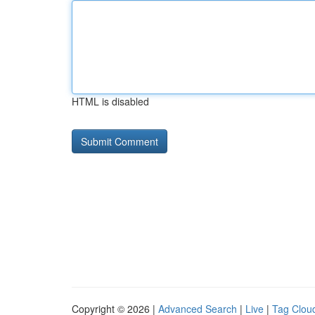
HTML is disabled
Copyright © 2026 |
Advanced Search
|
Live
|
Tag Clou