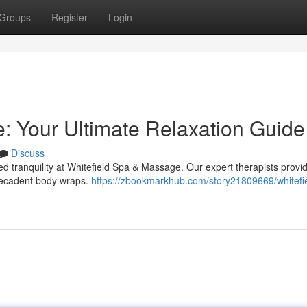
Groups
Register
Login
: Your Ultimate Relaxation Guide
Discuss
led tranquility at Whitefield Spa & Massage. Our expert therapists provi
 decadent body wraps.
https://zbookmarkhub.com/story21809669/whitefi