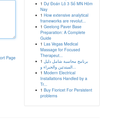
1
Dự Đoán Lô 3 Số MN Hôm
Nay
1
How extensive analytical
frameworks are revolut...
1
Geelong Paver Base
Preparation: A Complete
Guide
1
Las Vegas Medical
Massage for Focused
Therapeut...
ort Page
1
برنامج محاسبة شامل دليل
المبتدئين والخبراء و...
1
Modern Electrical
Installations Handled by a
Tr...
1
Buy Fioricet For Persistent
problems