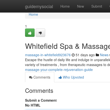
Home
guidemysocial
Home
New
Submit
Home
1
Whitefield Spa & Massage
massage-in-whitefield923676
51 days ago
News
Escape the hustle of daily life and indulge in unparalle
variety of treatments , from therapeutic massages to
massage-your-complete-rejuvenation-guide
Comments
Who Upvoted
Comments
Submit a Comment
No HTML