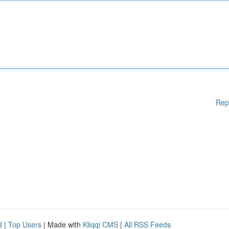
Rep
d
|
Top Users
| Made with
Kliqqi CMS
|
All RSS Feeds