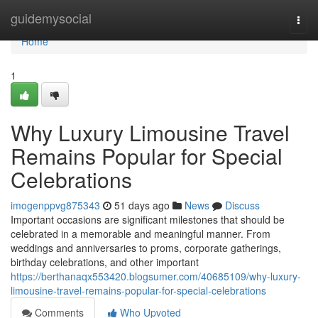
Home
guidemysocial
Togg
navi
Home
1
Why Luxury Limousine Travel
Remains Popular for Special
Celebrations
imogenppvg875343
51 days ago
News
Discuss
Important occasions are significant milestones that should be
celebrated in a memorable and meaningful manner. From
weddings and anniversaries to proms, corporate gatherings,
birthday celebrations, and other important
https://berthanaqx553420.blogsumer.com/40685109/why-luxury-
limousine-travel-remains-popular-for-special-celebrations
Comments
Who Upvoted