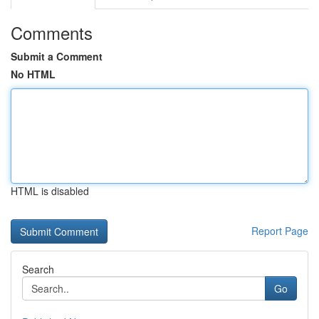
Comments
Submit a Comment
No HTML
HTML is disabled
Report Page
Search
Go