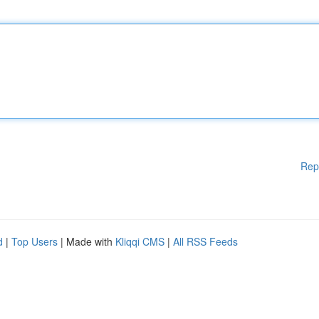
Rep
d
|
Top Users
| Made with
Kliqqi CMS
|
All RSS Feeds