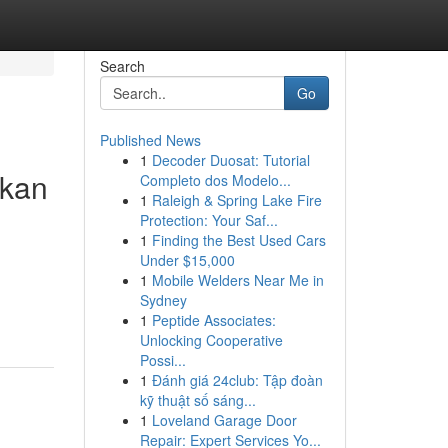
Search
Go
Published News
1
Decoder Duosat: Tutorial
bkan
Completo dos Modelo...
1
Raleigh & Spring Lake Fire
Protection: Your Saf...
1
Finding the Best Used Cars
Under $15,000
1
Mobile Welders Near Me in
Sydney
1
Peptide Associates:
Unlocking Cooperative
Possi...
1
Đánh giá 24club: Tập đoàn
kỹ thuật số sáng...
1
Loveland Garage Door
Repair: Expert Services Yo...