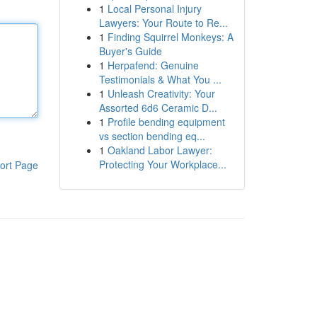
1
Local Personal Injury
Lawyers: Your Route to Re...
1
Finding Squirrel Monkeys: A
Buyer's Guide
1
Herpafend: Genuine
Testimonials & What You ...
1
Unleash Creativity: Your
Assorted 6d6 Ceramic D...
1
Profile bending equipment
vs section bending eq...
1
Oakland Labor Lawyer:
Protecting Your Workplace...
ort Page