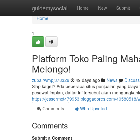
Home
guidemysocial
Home
New
Submit
Home
1
Platform Toko Paling Mah
Melongo!
zubairwmpj378329
49 days ago
News
Discuss
Siap kaget? Ada beberapa situs penjualan yang biay
pesawat impian, daftar ini tersebut akan mengungkap
https://jessermxt479953.bloggadores.com/40580518/w
Comments
Who Upvoted
Comments
Submit a Comment