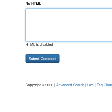
No HTML
HTML is disabled
Copyright © 2026 |
Advanced Search
|
Live
|
Tag Clou