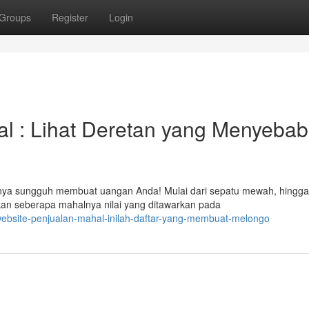
Groups
Register
Login
al : Lihat Deretan yang Menyeba
anya sungguh membuat uangan Anda! Mulai dari sepatu mewah, hingga
kan seberapa mahalnya nilai yang ditawarkan pada
ebsite-penjualan-mahal-inilah-daftar-yang-membuat-melongo