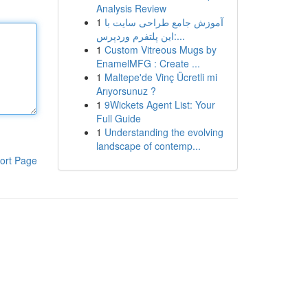
Analysis Review
1
آموزش جامع طراحی سایت با
این پلتفرم وردپرس:...
1
Custom Vitreous Mugs by
EnamelMFG : Create ...
1
Maltepe'de Vinç Ücretli mi
Arıyorsunuz ?
1
9Wickets Agent List: Your
Full Guide
1
Understanding the evolving
landscape of contemp...
ort Page