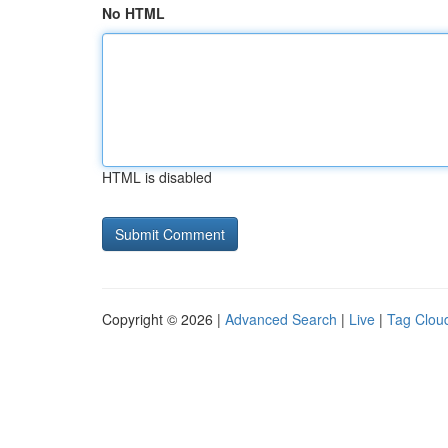
No HTML
HTML is disabled
Copyright © 2026 |
Advanced Search
|
Live
|
Tag Clou