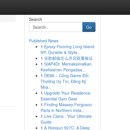
Search
Go
Published News
1
Epoxy Flooring Long Island
NY: Durable & Stylis...
1
谷歌邮箱怎么开启双重验证
1
SIAP4DI: Memaksimalkan
Keefisienan Pengadaa...
1
DE88 – Cổng Game Đổi
Thưởng Uy Tín, Đăng Ký
Nha...
1
Upgrade Your Residence:
Essential Gym Gear
1
Finding Massey Ferguson
Parts in Northern Irela...
1
Live Cams : Your Ultimate
Guide
1
A Holosun 507C: A Deep