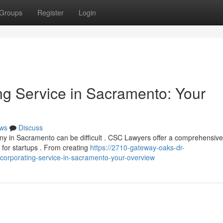
Groups
Register
Login
g Service in Sacramento: Your
ws
Discuss
ny in Sacramento can be difficult . CSC Lawyers offer a comprehensive
 for startups . From creating
https://2710-gateway-oaks-dr-
orporating-service-in-sacramento-your-overview