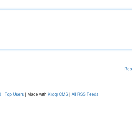
Rep
d
|
Top Users
| Made with
Kliqqi CMS
|
All RSS Feeds