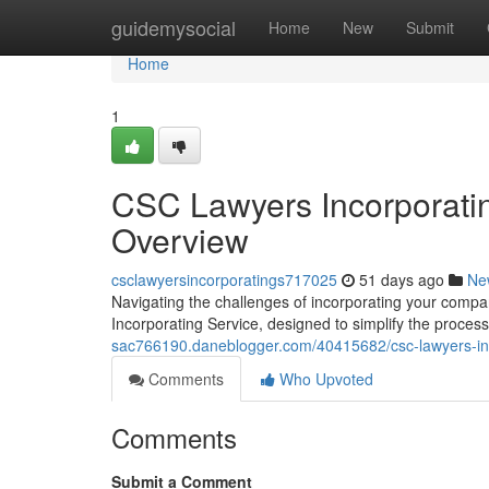
Home
guidemysocial
Home
New
Submit
Home
1
CSC Lawyers Incorporatin
Overview
csclawyersincorporatings717025
51 days ago
Ne
Navigating the challenges of incorporating your compa
Incorporating Service, designed to simplify the process
sac766190.daneblogger.com/40415682/csc-lawyers-inc
Comments
Who Upvoted
Comments
Submit a Comment