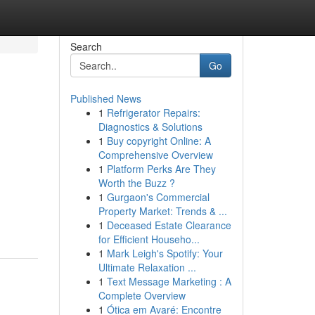
Search
Go
Published News
1
Refrigerator Repairs:
Diagnostics & Solutions
1
Buy copyright Online: A
Comprehensive Overview
1
Platform Perks Are They
Worth the Buzz ?
1
Gurgaon's Commercial
Property Market: Trends & ...
1
Deceased Estate Clearance
for Efficient Househo...
1
Mark Leigh's Spotify: Your
Ultimate Relaxation ...
1
Text Message Marketing : A
Complete Overview
1
Ótica em Avaré: Encontre