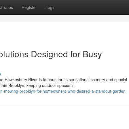
Groups
Register
Login
lutions Designed for Busy
s
he Hawkesbury River is famous for its sensational scenery and special
ithin Brooklyn, keeping outdoor spaces in
awn-mowing-brooklyn-for-homeowners-who-desired-a-standout-garden