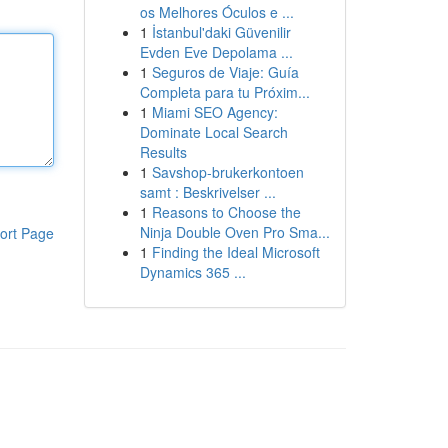
os Melhores Óculos e ...
1
İstanbul'daki Güvenilir
Evden Eve Depolama ...
1
Seguros de Viaje: Guía
Completa para tu Próxim...
1
Miami SEO Agency:
Dominate Local Search
Results
1
Savshop-brukerkontoen
samt : Beskrivelser ...
1
Reasons to Choose the
Ninja Double Oven Pro Sma...
ort Page
1
Finding the Ideal Microsoft
Dynamics 365 ...