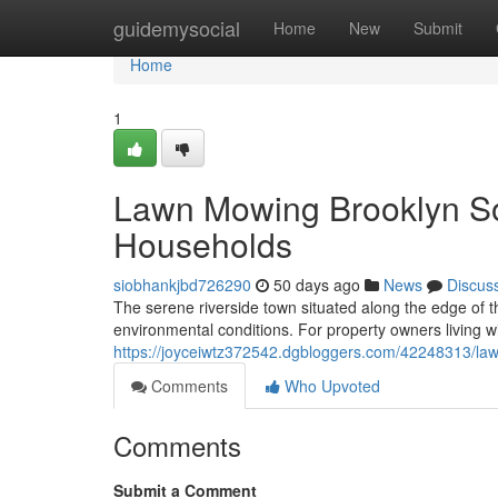
Home
guidemysocial
Home
New
Submit
Home
1
Lawn Mowing Brooklyn So
Households
siobhankjbd726290
50 days ago
News
Discus
The serene riverside town situated along the edge of t
environmental conditions. For property owners living w
https://joyceiwtz372542.dgbloggers.com/42248313/l
Comments
Who Upvoted
Comments
Submit a Comment