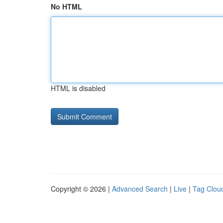
No HTML
HTML is disabled
Copyright © 2026 |
Advanced Search
|
Live
|
Tag Clou