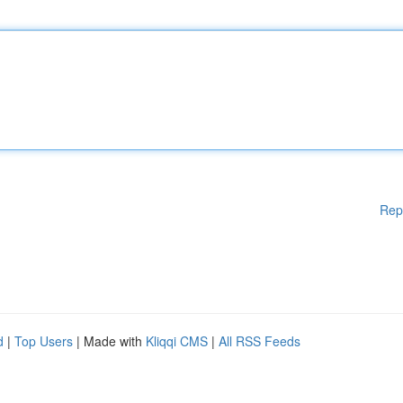
Rep
d
|
Top Users
| Made with
Kliqqi CMS
|
All RSS Feeds