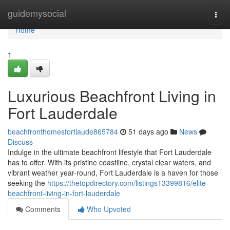
Home
guidemysocial
Togg
navi
Home
1
Luxurious Beachfront Living in
Fort Lauderdale
beachfronthomesfortlaude865784
51 days ago
News
Discuss
Indulge in the ultimate beachfront lifestyle that Fort Lauderdale
has to offer. With its pristine coastline, crystal clear waters, and
vibrant weather year-round, Fort Lauderdale is a haven for those
seeking the
https://thetopdirectory.com/listings13399816/elite-
beachfront-living-in-fort-lauderdale
Comments
Who Upvoted