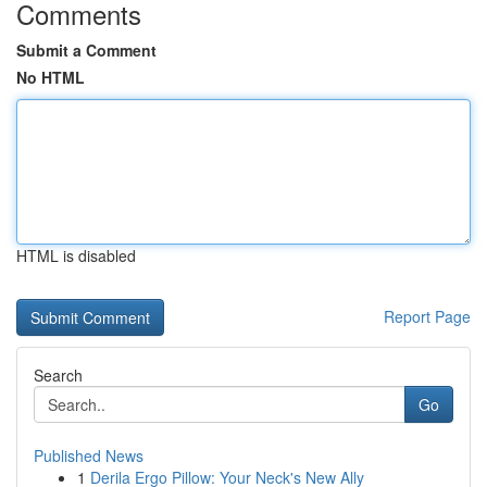
Comments
Submit a Comment
No HTML
HTML is disabled
Report Page
Search
Go
Published News
1
Derila Ergo Pillow: Your Neck's New Ally