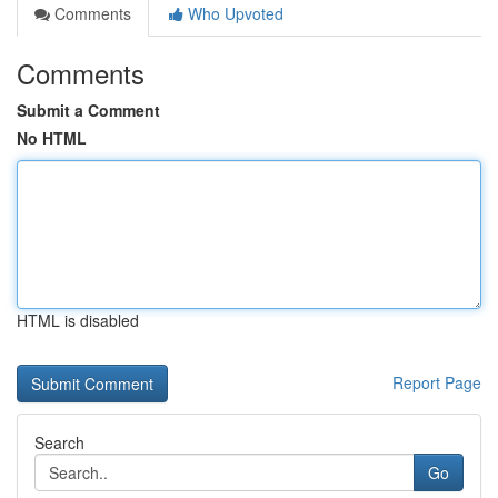
Comments
Who Upvoted
Comments
Submit a Comment
No HTML
HTML is disabled
Report Page
Search
Go