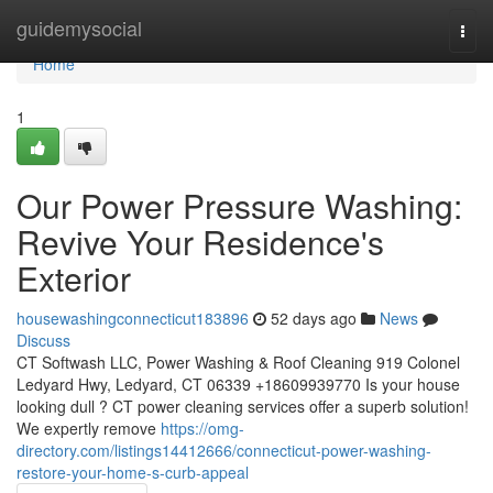
Home
guidemysocial
Togg
navi
Home
1
Our Power Pressure Washing:
Revive Your Residence's
Exterior
housewashingconnecticut183896
52 days ago
News
Discuss
CT Softwash LLC, Power Washing & Roof Cleaning 919 Colonel
Ledyard Hwy, Ledyard, CT 06339 +18609939770 Is your house
looking dull ? CT power cleaning services offer a superb solution!
We expertly remove
https://omg-
directory.com/listings14412666/connecticut-power-washing-
restore-your-home-s-curb-appeal