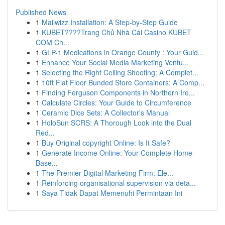
Published News
1
Mailwizz Installation: A Step-by-Step Guide
1
KUBET????️Trang Chủ Nhà Cái Casino KUBET
COM Ch...
1
GLP-1 Medications in Orange County : Your Guid...
1
Enhance Your Social Media Marketing Ventu...
1
Selecting the Right Ceiling Sheeting: A Complet...
1
10ft Flat Floor Bunded Store Containers: A Comp...
1
Finding Ferguson Components in Northern Ire...
1
Calculate Circles: Your Guide to Circumference
1
Ceramic Dice Sets: A Collector's Manual
1
HoloSun SCRS: A Thorough Look into the Dual
Red...
1
Buy Original copyright Online: Is It Safe?
1
Generate Income Online: Your Complete Home-
Base...
1
The Premier Digital Marketing Firm: Ele...
1
Reinforcing organisational supervision via deta...
1
Saya Tidak Dapat Memenuhi Permintaan Ini