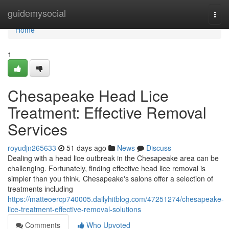
Home
guidemysocial
Togg
navi
Home
1
Chesapeake Head Lice
Treatment: Effective Removal
Services
royudjn265633
51 days ago
News
Discuss
Dealing with a head lice outbreak in the Chesapeake area can be
challenging. Fortunately, finding effective head lice removal is
simpler than you think. Chesapeake's salons offer a selection of
treatments including
https://matteoercp740005.dailyhitblog.com/47251274/chesapeake-
lice-treatment-effective-removal-solutions
Comments
Who Upvoted