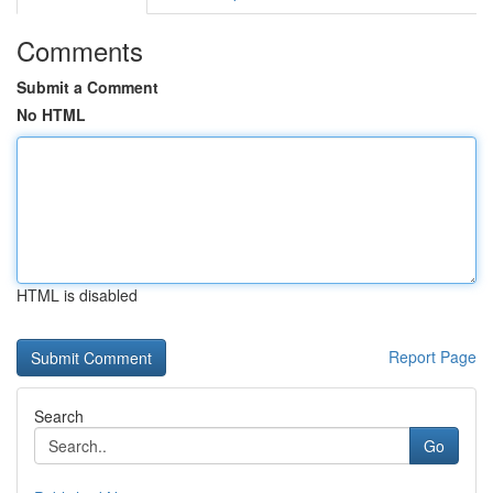
Comments
Submit a Comment
No HTML
HTML is disabled
Report Page
Search
Go