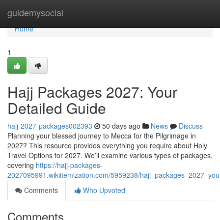
Home
guidemysocial
Home
1
Hajj Packages 2027: Your
Detailed Guide
hajj-2027-packages002393
50 days ago
News
Discuss
Planning your blessed journey to Mecca for the Pilgrimage in
2027? This resource provides everything you require about Holy
Travel Options for 2027. We’ll examine various types of packages,
covering
https://hajj-packages-
2027095991.wikiitemization.com/5959238/hajj_packages_2027_you
Comments
Who Upvoted
Comments