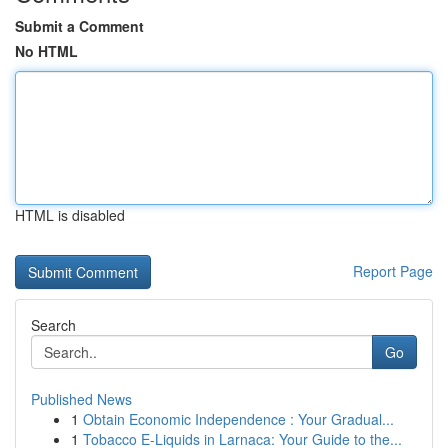
Submit a Comment
No HTML
HTML is disabled
Report Page
Search
Go
Published News
1
Obtain Economic Independence : Your Gradual...
1
Tobacco E-Liquids in Larnaca: Your Guide to the...