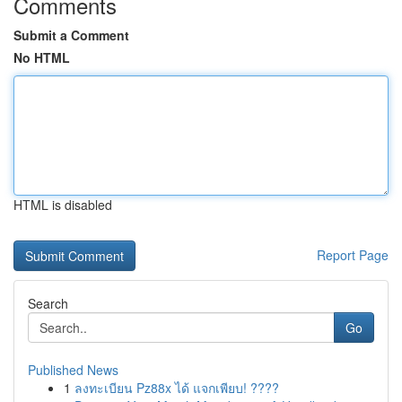
Comments
Submit a Comment
No HTML
HTML is disabled
Report Page
Search
Go
Published News
1
ลงทะเบียน Pz88x ได้ แจกเพียบ! ????