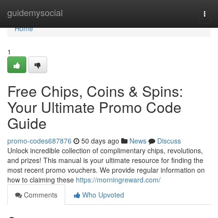
Home
guidemysocial
Togg
navi
Home
1
Free Chips, Coins & Spins:
Your Ultimate Promo Code
Guide
promo-codes687876
50 days ago
News
Discuss
Unlock incredible collection of complimentary chips, revolutions,
and prizes! This manual is your ultimate resource for finding the
most recent promo vouchers. We provide regular information on
how to claiming these
https://morningreward.com/
Comments
Who Upvoted