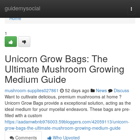
Home
guidemysocial
Togg
navi
Home
1
Unicorn Grow Bags: The
Ultimate Mushroom Growing
Medium Guide
mushroom-supplies027861
52 days ago
News
Discuss
Want to cultivate delicious, premium mushrooms at home ?
Unicorn Grow Bags provide a exceptional solution, acting as the
ideal medium for your mycelial endeavors. These bags are pre-
filled with a custom
https://aadamwbnb976003.59bloggers.com/42059113/unicorn-
grow-bags-the-ultimate-mushroom-growing-medium-guide
Comments
Who Upvoted