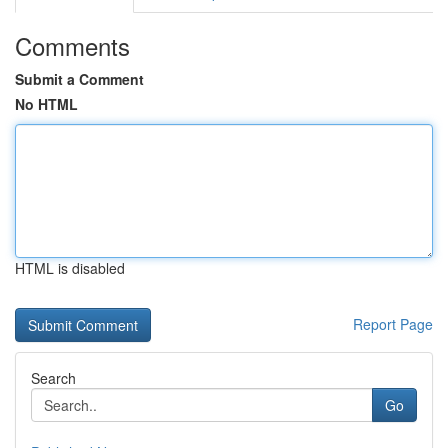
Comments
Submit a Comment
No HTML
HTML is disabled
Report Page
Search
Go