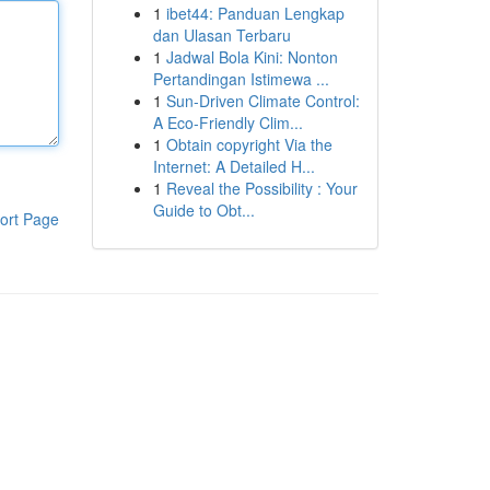
1
ibet44: Panduan Lengkap
dan Ulasan Terbaru
1
Jadwal Bola Kini: Nonton
Pertandingan Istimewa ...
1
Sun-Driven Climate Control:
A Eco-Friendly Clim...
1
Obtain copyright Via the
Internet: A Detailed H...
1
Reveal the Possibility : Your
Guide to Obt...
ort Page