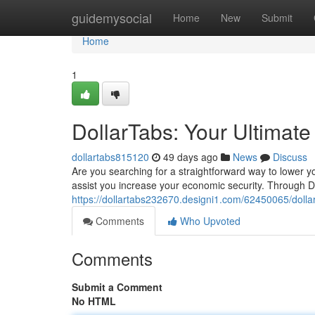
Home
guidemysocial
Home
New
Submit
Home
1
DollarTabs: Your Ultimat
dollartabs815120
49 days ago
News
Discuss
Are you searching for a straightforward way to lower 
assist you increase your economic security. Through D
https://dollartabs232670.designi1.com/62450065/dolla
Comments
Who Upvoted
Comments
Submit a Comment
No HTML