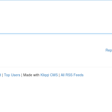
Rep
d
|
Top Users
| Made with
Kliqqi CMS
|
All RSS Feeds