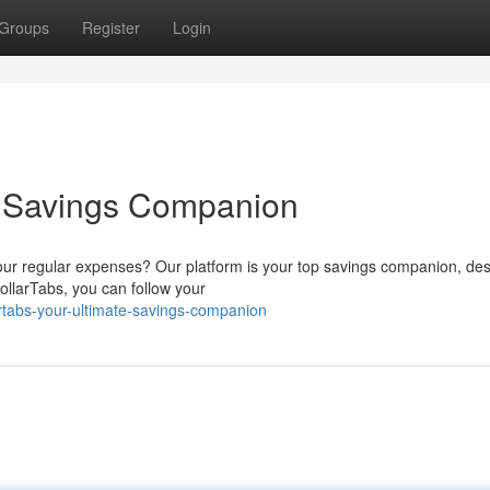
Groups
Register
Login
e Savings Companion
your regular expenses? Our platform is your top savings companion, de
ollarTabs, you can follow your
rtabs-your-ultimate-savings-companion