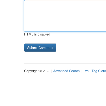
HTML is disabled
Copyright © 2026 |
Advanced Search
|
Live
|
Tag Clou