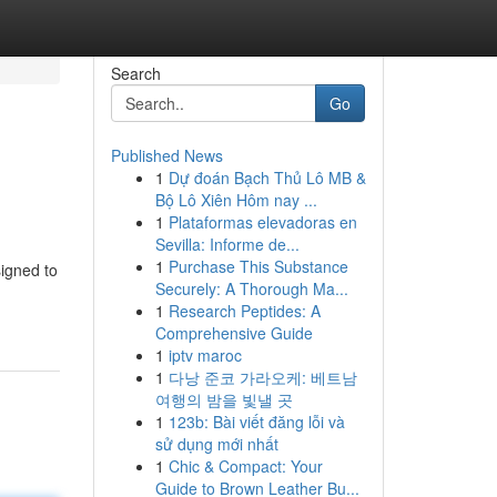
Search
Go
Published News
1
Dự đoán Bạch Thủ Lô MB &
Bộ Lô Xiên Hôm nay ...
1
Plataformas elevadoras en
Sevilla: Informe de...
1
Purchase This Substance
signed to
Securely: A Thorough Ma...
1
Research Peptides: A
Comprehensive Guide
1
iptv maroc
1
다낭 준코 가라오케: 베트남
여행의 밤을 빛낼 곳
1
123b: Bài viết đăng lỗi và
sử dụng mới nhất
1
Chic & Compact: Your
Guide to Brown Leather Bu...