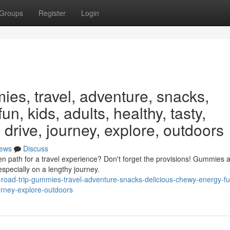
Groups
Register
Login
ies, travel, adventure, snacks,
un, kids, adults, healthy, tasty,
 drive, journey, explore, outdoors
ews
Discuss
 path for a travel experience? Don't forget the provisions! Gummies a
specially on a lengthy journey.
s-road-trip-gummies-travel-adventure-snacks-delicious-chewy-energy-fu
ourney-explore-outdoors