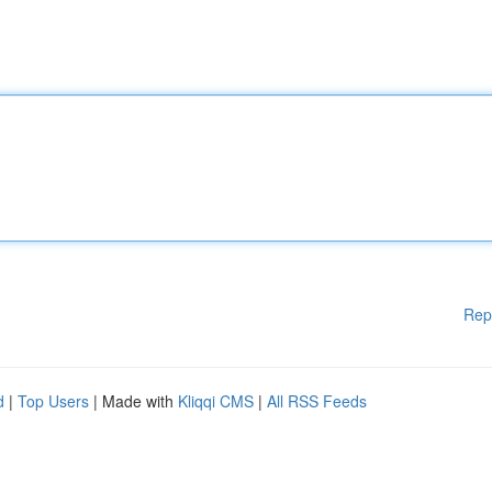
Rep
d
|
Top Users
| Made with
Kliqqi CMS
|
All RSS Feeds