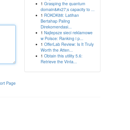
1
Grasping the quantum
domain&#x27;s capacity to ...
1
ROKOK88: Latihan
Bertahap Paling
Direkomendasi...
1
Najlepsze sieci reklamowe
w Polsce: Ranking i p...
1
OfferLab Review: Is It Truly
Worth the Atten...
1
Obtain this utility 5.6:
Retrieve the Vinta...
ort Page