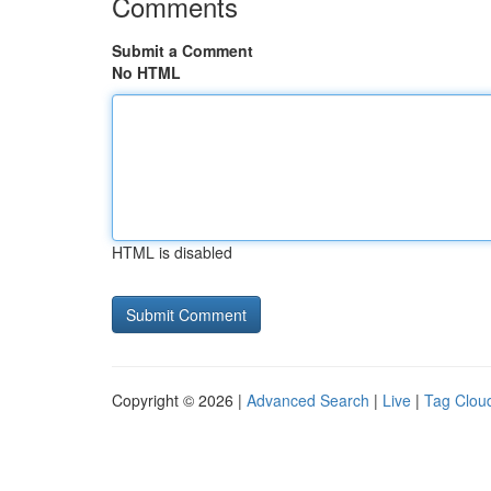
Comments
Submit a Comment
No HTML
HTML is disabled
Copyright © 2026 |
Advanced Search
|
Live
|
Tag Clou