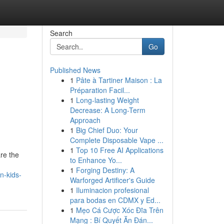
Search
Go
Published News
1
Pâte à Tartiner Maison : La
Préparation Facil...
1
Long-lasting Weight
Decrease: A Long-Term
Approach
1
Big Chief Duo: Your
Complete Disposable Vape ...
1
Top 10 Free AI Applications
re the
to Enhance Yo...
1
Forging Destiny: A
n-kids-
Warforged Artificer's Guide
1
Iluminacion profesional
para bodas en CDMX y Ed...
1
Mẹo Cá Cược Xóc Đĩa Trên
Mạng : Bí Quyết Ăn Đán...