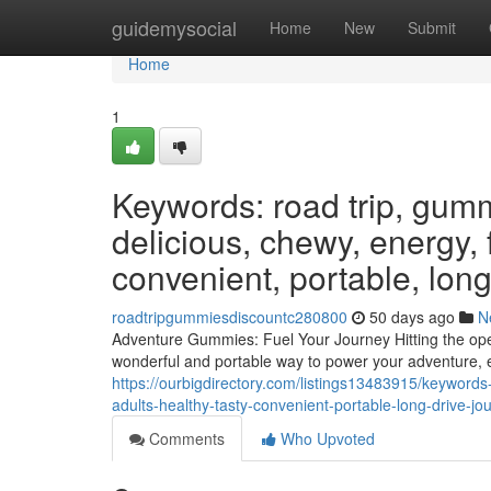
Home
guidemysocial
Home
New
Submit
Home
1
Keywords: road trip, gumm
delicious, chewy, energy, f
convenient, portable, long
roadtripgummiesdiscountc280800
50 days ago
N
Adventure Gummies: Fuel Your Journey Hitting the open
wonderful and portable way to power your adventure, e
https://ourbigdirectory.com/listings13483915/keyword
adults-healthy-tasty-convenient-portable-long-drive-j
Comments
Who Upvoted