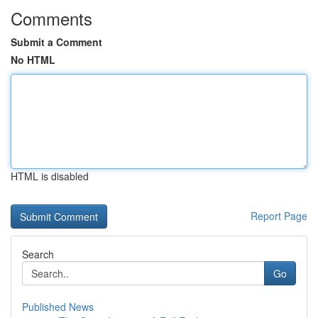
Comments
Submit a Comment
No HTML
HTML is disabled
Report Page
Search
Go
Published News