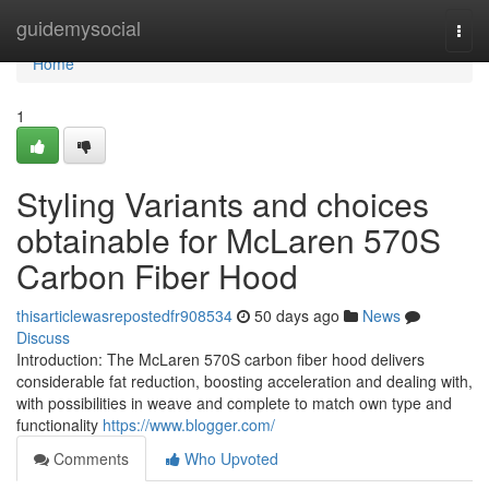
Home
guidemysocial
Togg
navi
Home
1
Styling Variants and choices
obtainable for McLaren 570S
Carbon Fiber Hood
thisarticlewasrepostedfr908534
50 days ago
News
Discuss
Introduction: The McLaren 570S carbon fiber hood delivers
considerable fat reduction, boosting acceleration and dealing with,
with possibilities in weave and complete to match own type and
functionality
https://www.blogger.com/
Comments
Who Upvoted