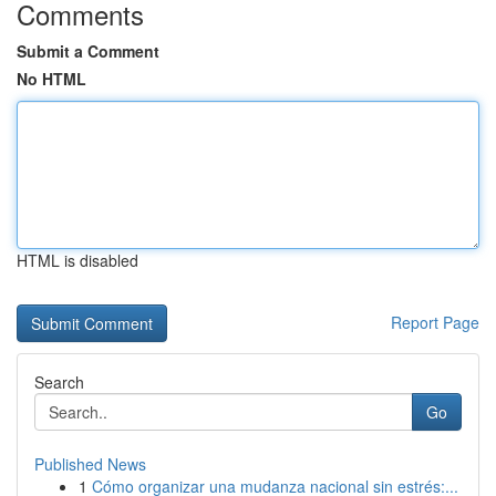
Comments
Submit a Comment
No HTML
HTML is disabled
Report Page
Search
Go
Published News
1
Cómo organizar una mudanza nacional sin estrés:...