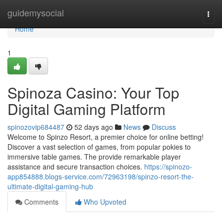
Home
guidemysocial
Togg
navi
Home
1
Spinoza Casino: Your Top
Digital Gaming Platform
spinozovip684487
52 days ago
News
Discuss
Welcome to Spinzo Resort, a premier choice for online betting!
Discover a vast selection of games, from popular pokies to
immersive table games. The provide remarkable player
assistance and secure transaction choices.
https://spinozo-
app854888.blogs-service.com/72963198/spinzo-resort-the-
ultimate-digital-gaming-hub
Comments
Who Upvoted