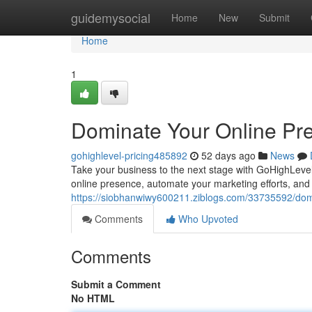
Home
guidemysocial
Home
New
Submit
Home
1
Dominate Your Online Pr
gohighlevel-pricing485892
52 days ago
News
Take your business to the next stage with GoHighLevel's
online presence, automate your marketing efforts, an
https://siobhanwiwy600211.ziblogs.com/33735592/domi
Comments
Who Upvoted
Comments
Submit a Comment
No HTML