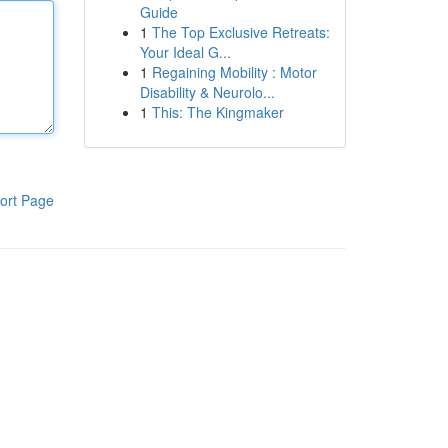
Guide
1
The Top Exclusive Retreats:
Your Ideal G...
1
Regaining Mobility : Motor
Disability & Neurolo...
1
This: The Kingmaker
ort Page