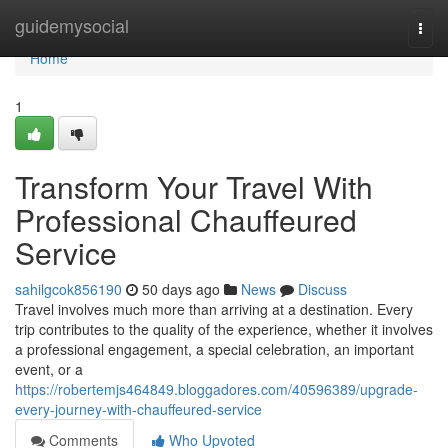
Home
guidemysocial
Togg
navi
Home
1
Transform Your Travel With
Professional Chauffeured
Service
sahilgcok856190
50 days ago
News
Discuss
Travel involves much more than arriving at a destination. Every
trip contributes to the quality of the experience, whether it involves
a professional engagement, a special celebration, an important
event, or a
https://robertemjs464849.bloggadores.com/40596389/upgrade-
every-journey-with-chauffeured-service
Comments
Who Upvoted