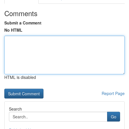
Comments
Submit a Comment
No HTML
HTML is disabled
Report Page
Search
Go