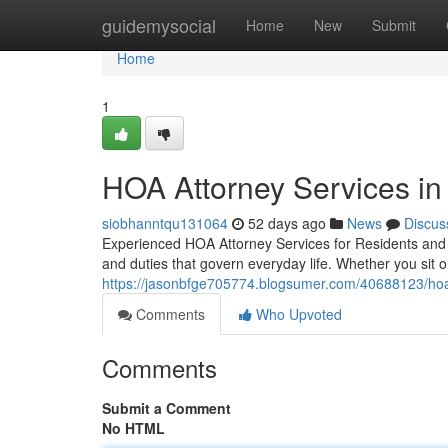
Home
guidemysocial
Home
New
Submit
Home
1
HOA Attorney Services i
siobhanntqu131064
52 days ago
News
Discus
Experienced HOA Attorney Services for Residents and H
and duties that govern everyday life. Whether you sit
https://jasonbfge705774.blogsumer.com/40688123/hoa
Comments
Who Upvoted
Comments
Submit a Comment
No HTML