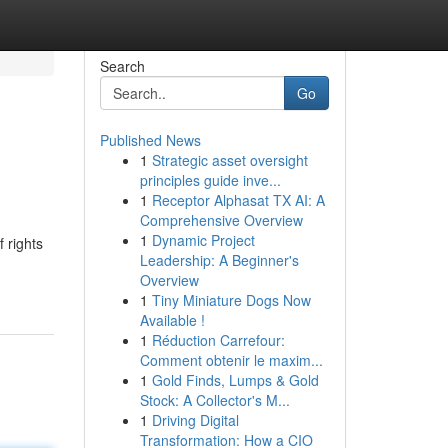
Search
Go
Published News
1
Strategic asset oversight
principles guide inve...
1
Receptor Alphasat TX AI: A
Comprehensive Overview
1
Dynamic Project
 rights
Leadership: A Beginner's
Overview
1
Tiny Miniature Dogs Now
Available !
1
Réduction Carrefour:
Comment obtenir le maxim...
1
Gold Finds, Lumps & Gold
Stock: A Collector's M...
1
Driving Digital
Transformation: How a CIO