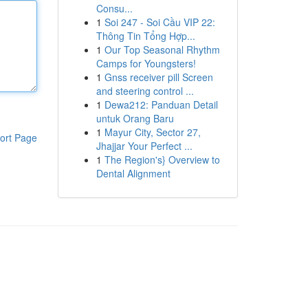
Consu...
1
Soi 247 - Soi Cầu VIP 22:
Thông Tin Tổng Hợp...
1
Our Top Seasonal Rhythm
Camps for Youngsters!
1
Gnss receiver pill Screen
and steering control ...
1
Dewa212: Panduan Detail
untuk Orang Baru
1
Mayur City, Sector 27,
ort Page
Jhajjar Your Perfect ...
1
The Region's} Overview to
Dental Alignment