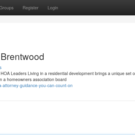
Groups
Register
Login
n Brentwood
s
OA Leaders Living in a residential development brings a unique set of
 on a homeowners association board
-attorney-guidance-you-can-count-on