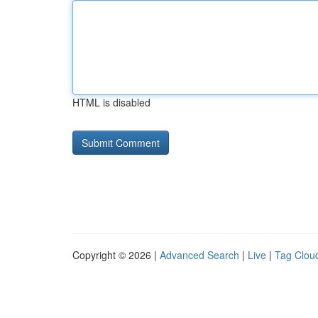
HTML is disabled
Copyright © 2026 |
Advanced Search
|
Live
|
Tag Clou