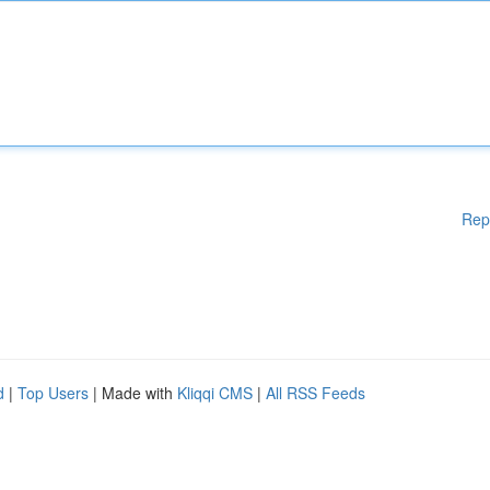
Rep
d
|
Top Users
| Made with
Kliqqi CMS
|
All RSS Feeds