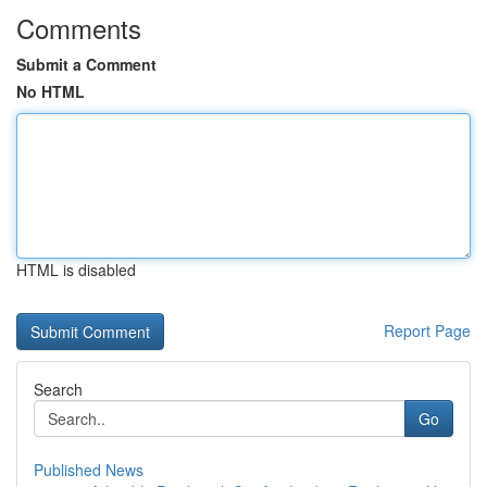
Comments
Submit a Comment
No HTML
HTML is disabled
Report Page
Search
Go
Published News