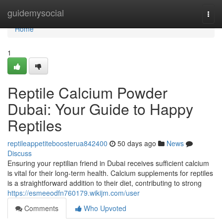
Home
guidemysocial
Togg
navi
Home
1
Reptile Calcium Powder
Dubai: Your Guide to Happy
Reptiles
reptileappetiteboosterua842400
50 days ago
News
Discuss
Ensuring your reptilian friend in Dubai receives sufficient calcium
is vital for their long-term health. Calcium supplements for reptiles
is a straightforward addition to their diet, contributing to strong
https://esmeeodfn760179.wikijm.com/user
Comments
Who Upvoted