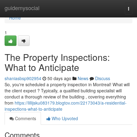
Home
guidemysocial
Togg
navi
Home
1
The Property Inspections:
What to Anticipate
shaniasbsp902954
50 days ago
News
Discuss
So, you're scheduled a property inspection in Montreal! What will
the client expect ? Typically, a qualified building specialist will
conduct a thorough review of the building , covering everything
from
https://lillijsku083179.blogtov.com/22173043/a-residential-
inspections-what-to-anticipate
Comments
Who Upvoted
Comments