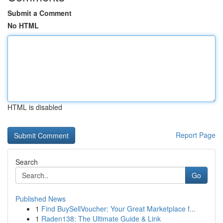
Submit a Comment
No HTML
HTML is disabled
Report Page
Search
Go
Published News
1
Find BuySellVoucher: Your Great Marketplace f...
1
Raden138: The Ultimate Guide & Link