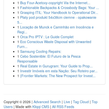
1
Buy Four-Acetoxy-copyright Via the Internet...
1
Fashionable Backpacks & Crossbody Bags: Your ...
1
Grasping ITIL: Your Handbook to Operational Dir...
1
Płaty pod produkt 54x38cm ciemne - opakowanie
5...
1
Locação de Munck e Caminhão em Inocência e
Regi...
1
Orca Pro IPTV : Le Guide Complet
1
Eco Conscious Waste Disposal with Unwanted
Furn...
1
Samsung Cooling Repairs:
1
Cebo Sostenible: El Futuro de la Pesca
Responsable
1
Real Estate in Gurugram: Your Guide to Prop...
1
Investir Imóveis em esta Nação: Seu Roteiro par...
1
{Frontier Markets: The New Prospect for Invest...
Copyright © 2026 |
Advanced Search
|
Live
|
Tag Cloud
|
Top
Users
| Made with
Kliqqi CMS
|
All RSS Feeds