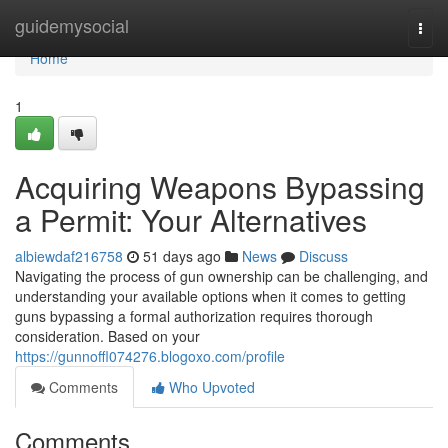
Home
guidemysocial
Togg
navi
Home
1
Acquiring Weapons Bypassing
a Permit: Your Alternatives
albiewdaf216758
51 days ago
News
Discuss
Navigating the process of gun ownership can be challenging, and
understanding your available options when it comes to getting
guns bypassing a formal authorization requires thorough
consideration. Based on your
https://gunnoffl074276.blogoxo.com/profile
Comments
Who Upvoted
Comments