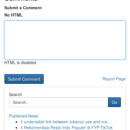
Submit a Comment
No HTML
HTML is disabled
Report Page
Search
Go
Published News
1
undeniable link between tobacco use and ma...
1
Rekomendasi Resto Indo Populer di FYP TikTok