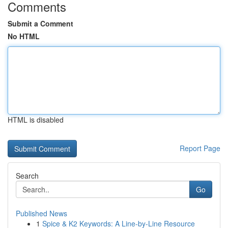
Comments
Submit a Comment
No HTML
HTML is disabled
Report Page
Search
Go
Published News
1
Spice & K2 Keywords: A Line-by-Line Resource