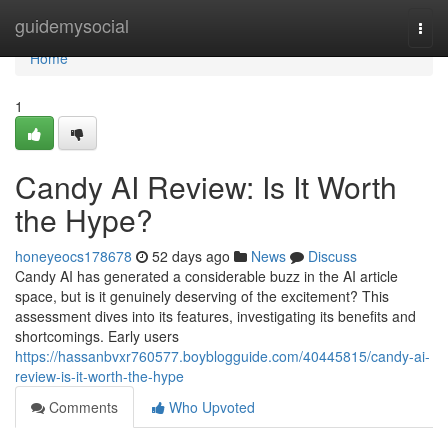
Home
guidemysocial
Togg
navi
Home
1
Candy AI Review: Is It Worth
the Hype?
honeyeocs178678
52 days ago
News
Discuss
Candy AI has generated a considerable buzz in the AI article
space, but is it genuinely deserving of the excitement? This
assessment dives into its features, investigating its benefits and
shortcomings. Early users
https://hassanbvxr760577.boyblogguide.com/40445815/candy-ai-
review-is-it-worth-the-hype
Comments
Who Upvoted