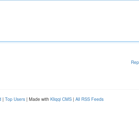
Rep
d
|
Top Users
| Made with
Kliqqi CMS
|
All RSS Feeds