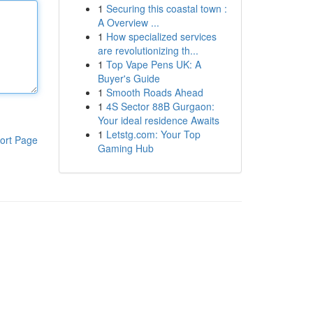
1
Securing this coastal town :
A Overview ...
1
How specialized services
are revolutionizing th...
1
Top Vape Pens UK: A
Buyer's Guide
1
Smooth Roads Ahead
1
4S Sector 88B Gurgaon:
Your ideal residence Awaits
1
Letstg.com: Your Top
ort Page
Gaming Hub