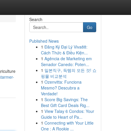
Search
Go
Published News
1
Đăng Ký Đại Lý Viva88:
Cách Thức & Điều Kiện...
1
Agência de Marketing em
Senador Canedo: Poten...
1
일본직구, 득템의 모든 것! 쇼
riculture
핑몰 비교분석
starmer-
1
Ozenvitta: Funciona
Mesmo? Descubra a
Verdade!
1
Score Big Savings: The
Best Gift Card Deals Rig...
1
View Talay 6 Condos: Your
Guide to Heart of Pa...
1
Connecting with Your Little
One : A Rookie ...