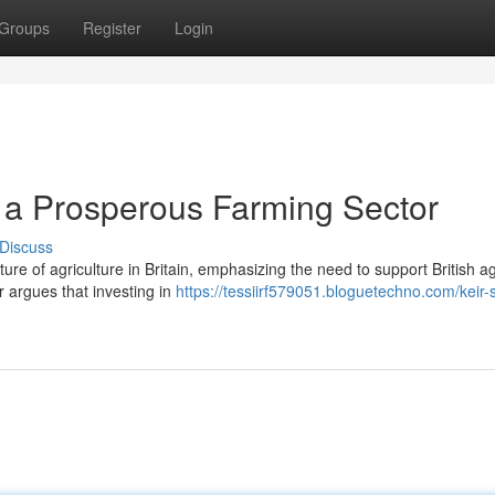
Groups
Register
Login
g a Prosperous Farming Sector
Discuss
ture of agriculture in Britain, emphasizing the need to support British ag
 argues that investing in
https://tessiirf579051.bloguetechno.com/keir-