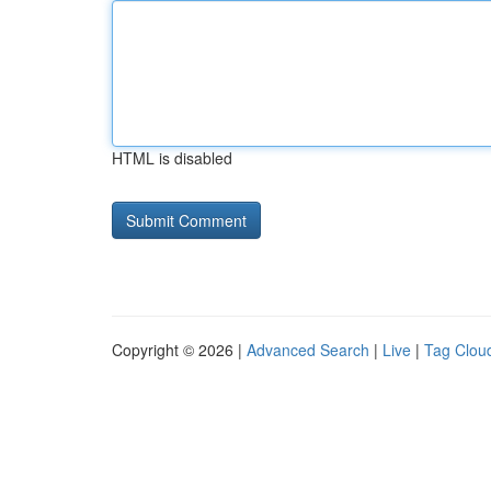
HTML is disabled
Copyright © 2026 |
Advanced Search
|
Live
|
Tag Clou