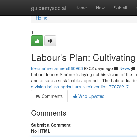
Home
guidemysocial
Home
New
Submit
Home
1
Labour's Plan: Cultivatin
kierstarmerfarmers880963
52 days ago
News
Labour leader Starmer is laying out his vision for the fu
and ensure a sustainable approach. The Labour leader
s-vision-british-agriculture-s-reinvention-77672217
Comments
Who Upvoted
Comments
Submit a Comment
No HTML