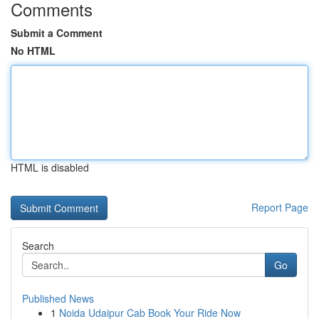
Comments
Submit a Comment
No HTML
HTML is disabled
Report Page
Search
Go
Published News
1
Noida Udaipur Cab Book Your Ride Now