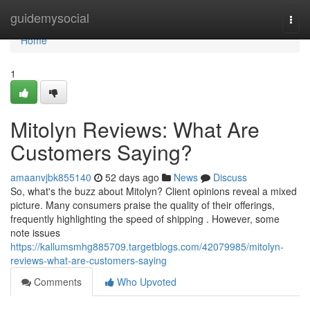
Home
guidemysocial
Togg
navi
Home
1
Mitolyn Reviews: What Are
Customers Saying?
amaanvjbk855140
52 days ago
News
Discuss
So, what's the buzz about Mitolyn? Client opinions reveal a mixed
picture. Many consumers praise the quality of their offerings,
frequently highlighting the speed of shipping . However, some
note issues
https://kallumsmhg885709.targetblogs.com/42079985/mitolyn-
reviews-what-are-customers-saying
Comments
Who Upvoted