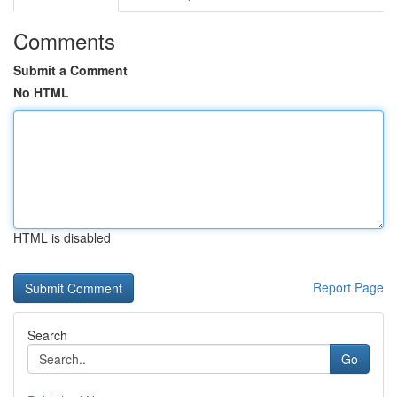
Comments
Submit a Comment
No HTML
HTML is disabled
Report Page
Search
Go