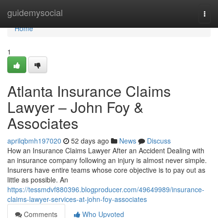
Home
guidemysocial
Togg
navi
Home
1
Atlanta Insurance Claims
Lawyer – John Foy &
Associates
aprilqbmh197020
52 days ago
News
Discuss
How an Insurance Claims Lawyer After an Accident Dealing with
an insurance company following an injury is almost never simple.
Insurers have entire teams whose core objective is to pay out as
little as possible. An
https://tessmdvf880396.blogproducer.com/49649989/insurance-
claims-lawyer-services-at-john-foy-associates
Comments
Who Upvoted