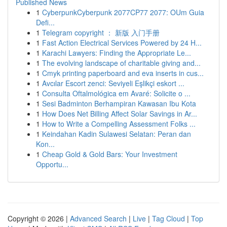
Published News
1
CyberpunkCyberpunk 2077CP77 2077: OUm Guia
Defi...
1
Telegram copyright ： 新版 入门手册
1
Fast Action Electrical Services Powered by 24 H...
1
Karachi Lawyers: Finding the Appropriate Le...
1
The evolving landscape of charitable giving and...
1
Cmyk printing paperboard and eva inserts in cus...
1
Avcılar Escort zenci: Seviyeli Eşlikçi eskort ...
1
Consulta Oftalmológica em Avaré: Solicite o ...
1
Sesi Badminton Berhampiran Kawasan Ibu Kota
1
How Does Net Billing Affect Solar Savings in Ar...
1
How to Write a Compelling Assessment Folks ...
1
Keindahan Kadin Sulawesi Selatan: Peran dan
Kon...
1
Cheap Gold & Gold Bars: Your Investment
Opportu...
Copyright © 2026 |
Advanced Search
|
Live
|
Tag Cloud
|
Top