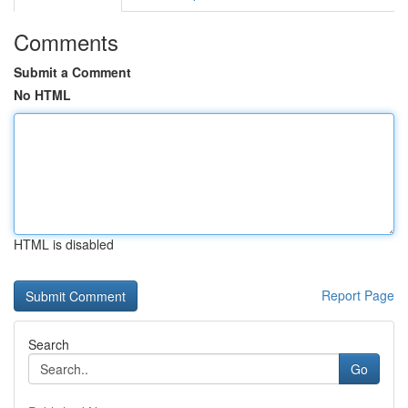
Comments
Submit a Comment
No HTML
HTML is disabled
Report Page
Search
Go