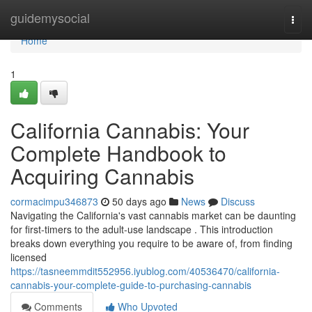
Home
guidemysocial
Togg
navi
Home
1
California Cannabis: Your
Complete Handbook to
Acquiring Cannabis
cormacimpu346873
50 days ago
News
Discuss
Navigating the California's vast cannabis market can be daunting
for first-timers to the adult-use landscape . This introduction
breaks down everything you require to be aware of, from finding
licensed
https://tasneemmdit552956.iyublog.com/40536470/california-
cannabis-your-complete-guide-to-purchasing-cannabis
Comments
Who Upvoted